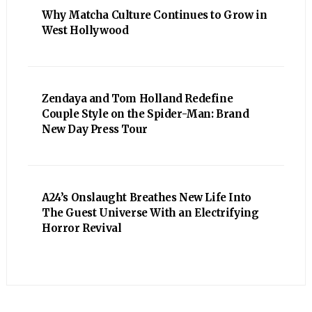
Why Matcha Culture Continues to Grow in
West Hollywood
Zendaya and Tom Holland Redefine
Couple Style on the Spider-Man: Brand
New Day Press Tour
A24’s Onslaught Breathes New Life Into
The Guest Universe With an Electrifying
Horror Revival