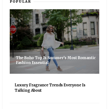
POPULAR
The Boho Top Is Summer’s Most Romantic
Fashion Essential
Luxury Fragrance Trends Everyone Is
Talking About