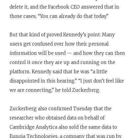
delete it, and the Facebook CEO answered that in
those cases, “You can already do that today.”
But that kind of proved Kennedy’s point: Many
users get confused over how their personal
information will be used — and how they can then
control it once they are up and running on the
platform. Kennedy said that he was “a little
disappointed in this hearing.” “I just don’t feel like
we are connecting,” he told Zuckerberg.
Zuckerberg also confirmed Tuesday that the
researcher who obtained data on behalf of
Cambridge Analytica also sold the same data to
Eunoia Technologies, a company that was run by