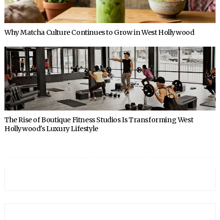
Why Matcha Culture Continues to Grow in West Hollywood
The Rise of Boutique Fitness Studios Is Transforming West
Hollywood's Luxury Lifestyle