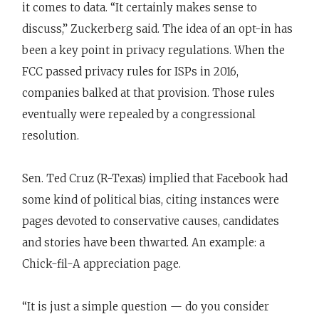
it comes to data. “It certainly makes sense to
discuss,” Zuckerberg said. The idea of an opt-in has
been a key point in privacy regulations. When the
FCC passed privacy rules for ISPs in 2016,
companies balked at that provision. Those rules
eventually were repealed by a congressional
resolution.
Sen. Ted Cruz (R-Texas) implied that Facebook had
some kind of political bias, citing instances were
pages devoted to conservative causes, candidates
and stories have been thwarted. An example: a
Chick-fil-A appreciation page.
“It is just a simple question — do you consider