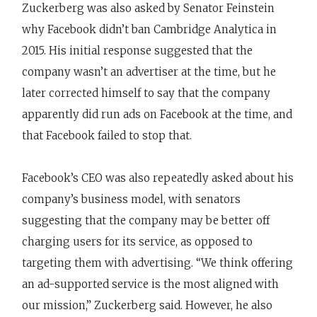
Zuckerberg was also asked by Senator Feinstein
why Facebook didn’t ban Cambridge Analytica in
2015. His initial response suggested that the
company wasn’t an advertiser at the time, but he
later corrected himself to say that the company
apparently did run ads on Facebook at the time, and
that Facebook failed to stop that.
Facebook’s CEO was also repeatedly asked about his
company’s business model, with senators
suggesting that the company may be better off
charging users for its service, as opposed to
targeting them with advertising. “We think offering
an ad-supported service is the most aligned with
our mission,” Zuckerberg said. However, he also