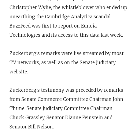
Christopher Wylie, the whistleblower who ended up
unearthing the Cambridge Analytica scandal.
BuzzFeed was first to report on Eunoia
Technologies and its access to this data last week.
Zuckerberg’s remarks were live streamed by most
TV networks, as well as on the Senate Judiciary
website.
Zuckerberg’s testimony was preceded by remarks
from Senate Commerce Committee Chairman John
Thune, Senate Judiciary Committee Chairman
Chuck Grassley, Senator Dianne Feinstein and
Senator Bill Nelson.