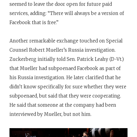
seemed to leave the door open for future paid
services, adding: “There will always be a version of
Facebook that is free.”
Another remarkable exchange touched on Special
Counsel Robert Mueller’s Russia investigation.
Zuckerberg initially told Sen. Patrick Leahy (D-Vt.)
that Mueller had subpoenaed Facebook as part of
his Russia investigation. He later clarified that he
didn’t know specifically for sure whether they were
subpoenaed, but said that they were cooperating.
He said that someone at the company had been
interviewed by Mueller, but not him.