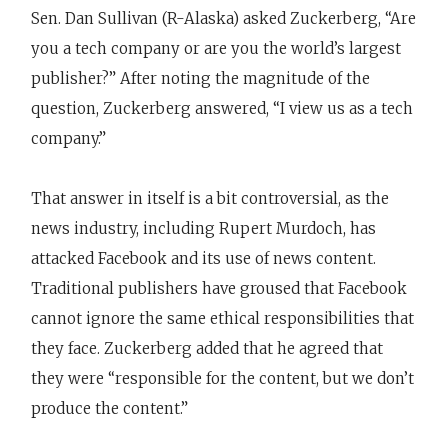
Sen. Dan Sullivan (R-Alaska) asked Zuckerberg, “Are
you a tech company or are you the world’s largest
publisher?” After noting the magnitude of the
question, Zuckerberg answered, “I view us as a tech
company.”
That answer in itself is a bit controversial, as the
news industry, including Rupert Murdoch, has
attacked Facebook and its use of news content.
Traditional publishers have groused that Facebook
cannot ignore the same ethical responsibilities that
they face. Zuckerberg added that he agreed that
they were “responsible for the content, but we don’t
produce the content.”