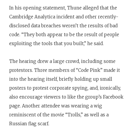
In his opening statement, Thune alleged that the
Cambridge Analytica incident and other recently-
disclosed data breaches weren’t the results of bad
code. “They both appear to be the result of people
exploiting the tools that you built,” he said.
The hearing drew a large crowd, including some
protestors. Three members of “Code Pink” made it
into the hearing itself, briefly holding up small
posters to protest corporate spying, and, ironically,
also encourage viewers to like the group’s Facebook
page. Another attendee was wearing a wig
reminiscent of the movie “Trolls,” as well as a
Russian flag scarf.