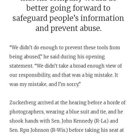
better going forward to
safeguard people’s information
and prevent abuse.
“We didn’t do enough to prevent these tools from
being abused,” he said during his opening
statement. “We didn’t take a broad enough view of
our responsibility, and that was a big mistake. It
was my mistake, and I’m sorry.”
Zuckerberg arrived at the hearing before a horde of
photographers, wearing a blue suit and tie, and he
shook hands with Sen. John Kennedy (R-La.) and
Sen. Rpn Johnson (R-Wis.) before taking his seat at