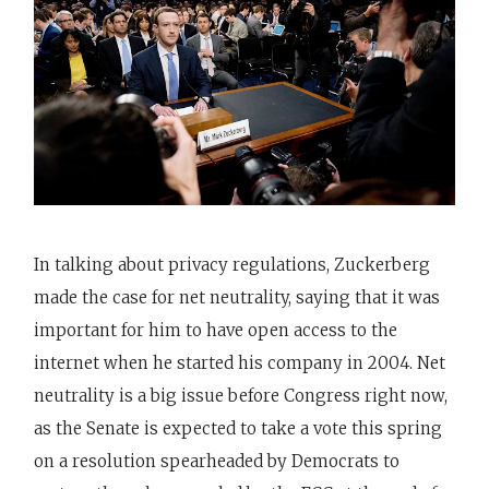
In talking about privacy regulations, Zuckerberg
made the case for net neutrality, saying that it was
important for him to have open access to the
internet when he started his company in 2004. Net
neutrality is a big issue before Congress right now,
as the Senate is expected to take a vote this spring
on a resolution spearheaded by Democrats to