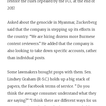
restore the rules repealed by the FCC at the end of
2017.
Asked about the genocide in Myanmar, Zuckerberg
said that the company is stepping up its efforts in
the country: “We are hiring dozens more Burmese
content reviewers.” He added that the company is
also looking to take down specific accounts, rather
than individual posts.
Some lawmakers brought props with them. Sen.
Lindsey Graham (R-S.C.) holds up a big stack of
papers, the Facebook terms of service. ” Do you
think the average consumer understand what they
are saying?” “I think there are different ways for us