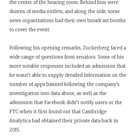
the center of the hearing room. Behind him were
dozens of media outlets, and along the side, some
news organizations had their own broadcast booths
to cover the event.
Following his opening remarks, Zuckerberg faced a
wide range of questions from senators. Some of his
more notable responses included an admission that
he wasn’t able to supply detailed information on the
number of apps banned following the company’s
investigation into data abuse, as well as the
admission that Facebook didn’t notify users or the
FTC when it first found out that Cambridge
Analytica had obtained their private data back in
2015.