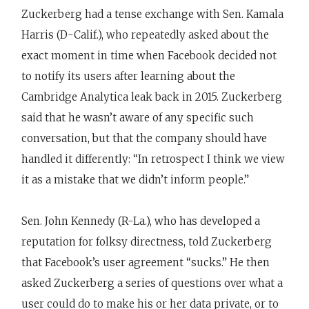
Zuckerberg had a tense exchange with Sen. Kamala
Harris (D-Calif.), who repeatedly asked about the
exact moment in time when Facebook decided not
to notify its users after learning about the
Cambridge Analytica leak back in 2015. Zuckerberg
said that he wasn’t aware of any specific such
conversation, but that the company should have
handled it differently: “In retrospect I think we view
it as a mistake that we didn’t inform people.”
Sen. John Kennedy (R-La.), who has developed a
reputation for folksy directness, told Zuckerberg
that Facebook’s user agreement “sucks.” He then
asked Zuckerberg a series of questions over what a
user could do to make his or her data private, or to