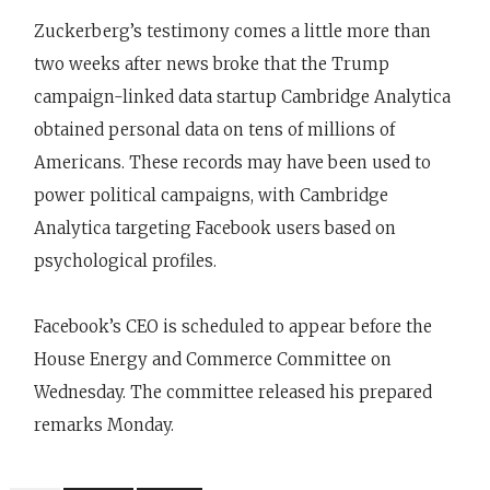
Zuckerberg’s testimony comes a little more than
two weeks after news broke that the Trump
campaign-linked data startup Cambridge Analytica
obtained personal data on tens of millions of
Americans. These records may have been used to
power political campaigns, with Cambridge
Analytica targeting Facebook users based on
psychological profiles.
Facebook’s CEO is scheduled to appear before the
House Energy and Commerce Committee on
Wednesday. The committee released his prepared
remarks Monday.