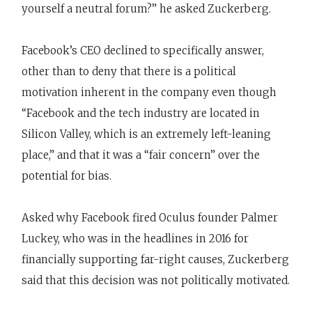
yourself a neutral forum?” he asked Zuckerberg.
Facebook’s CEO declined to specifically answer,
other than to deny that there is a political
motivation inherent in the company even though
“Facebook and the tech industry are located in
Silicon Valley, which is an extremely left-leaning
place,” and that it was a “fair concern” over the
potential for bias.
Asked why Facebook fired Oculus founder Palmer
Luckey, who was in the headlines in 2016 for
financially supporting far-right causes, Zuckerberg
said that this decision was not politically motivated.