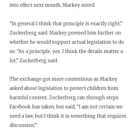
into effect next month, Markey noted.
“In general I think that principle is exactly right,”
Zuckerberg said. Markey pressed him further on
whether he would support actual legislation to do
so. “As a principle, yes. I think the details matter a
lot,” Zuckerberg said.
The exchange got more contentious as Markey
asked about legislation to protect children from
harmful content. Zuckerberg ran through steps
Facebook has taken, but said, “I am not certain we
need a law, but I think it is something that requires
discussion.”