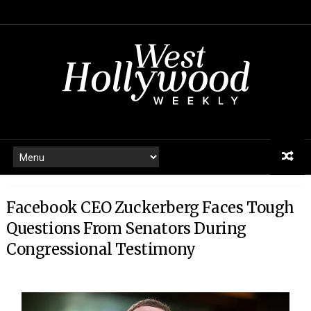
Facebook CEO Zuckerberg Faces Tough
Questions From Senators During
Congressional Testimony