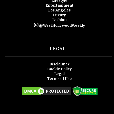
Lifestyle
Entertainment
Los Angeles
Luxury
Fashion
@WestHollywoodWeekly
LEGAL
Disclaimer
Cookie Policy
Legal
Terms of Use