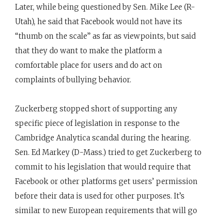
Later, while being questioned by Sen. Mike Lee (R-
Utah), he said that Facebook would not have its
“thumb on the scale” as far as viewpoints, but said
that they do want to make the platform a
comfortable place for users and do act on
complaints of bullying behavior.
Zuckerberg stopped short of supporting any
specific piece of legislation in response to the
Cambridge Analytica scandal during the hearing.
Sen. Ed Markey (D-Mass.) tried to get Zuckerberg to
commit to his legislation that would require that
Facebook or other platforms get users’ permission
before their data is used for other purposes. It’s
similar to new European requirements that will go