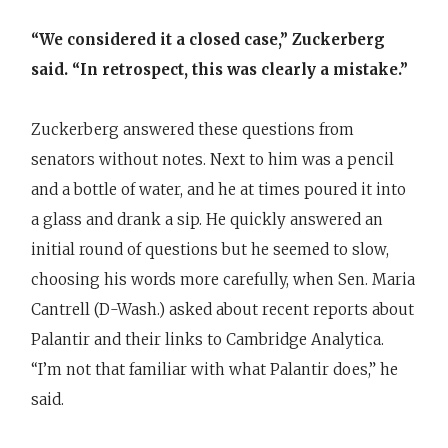
“We considered it a closed case,” Zuckerberg
said. “In retrospect, this was clearly a mistake.”
Zuckerberg answered these questions from
senators without notes. Next to him was a pencil
and a bottle of water, and he at times poured it into
a glass and drank a sip. He quickly answered an
initial round of questions but he seemed to slow,
choosing his words more carefully, when Sen. Maria
Cantrell (D-Wash.) asked about recent reports about
Palantir and their links to Cambridge Analytica.
“I’m not that familiar with what Palantir does,” he
said.