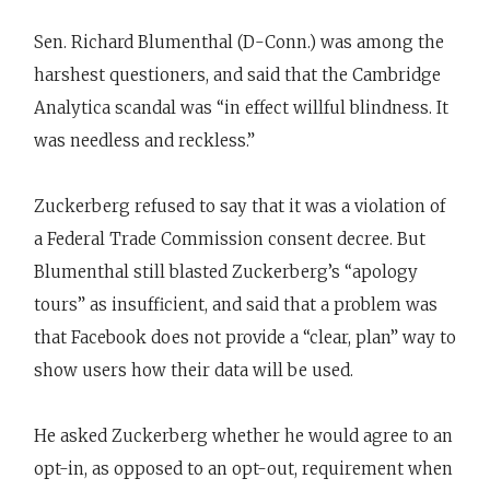
Sen. Richard Blumenthal (D-Conn.) was among the
harshest questioners, and said that the Cambridge
Analytica scandal was “in effect willful blindness. It
was needless and reckless.”
Zuckerberg refused to say that it was a violation of
a Federal Trade Commission consent decree. But
Blumenthal still blasted Zuckerberg’s “apology
tours” as insufficient, and said that a problem was
that Facebook does not provide a “clear, plan” way to
show users how their data will be used.
He asked Zuckerberg whether he would agree to an
opt-in, as opposed to an opt-out, requirement when