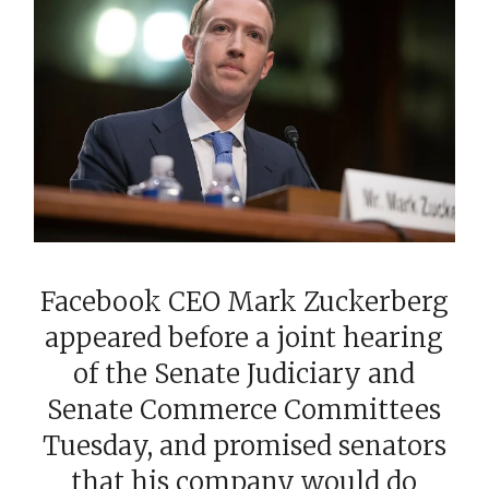
Facebook CEO Mark Zuckerberg
appeared before a joint hearing
of the Senate Judiciary and
Senate Commerce Committees
Tuesday, and promised senators
that his company would do