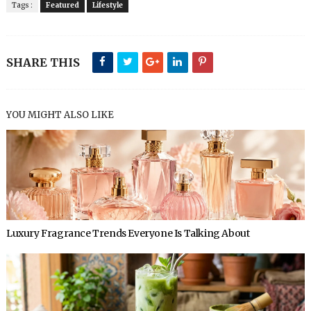
Tags :
Featured
Lifestyle
SHARE THIS
YOU MIGHT ALSO LIKE
Luxury Fragrance Trends Everyone Is Talking About