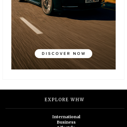
EXPLORE WHW
International
Business