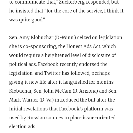
to communicate that,” Zuckerberg responded, but
he insisted that “for the core of the service, I think it
was quite good.”
Sen. Amy Klobuchar (D-Minn.) seized on legislation
she is co-sponsoring, the Honest Ads Act, which
would require a heightened level of disclosure of
political ads. Facebook recently endorsed the
legislation, and Twitter has followed, perhaps
giving it new life after it languished for months.
Klobuchar, Sen. John McCain (R-Arizona) and Sen.
Mark Warner (D-Va.) introduced the bill after the
initial revelations that Facebook’s platform was
used by Russian sources to place issue-oriented
election ads.