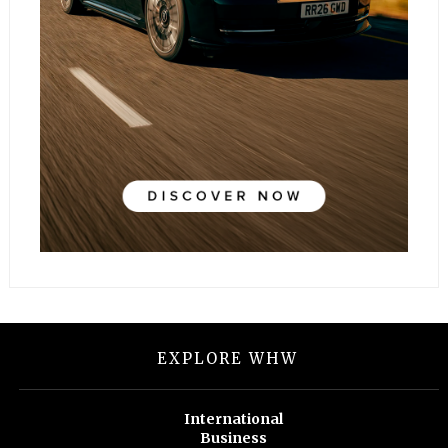
EXPLORE WHW
International
Business