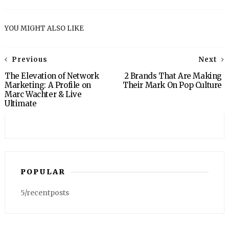
YOU MIGHT ALSO LIKE
Previous
Next
The Elevation of Network
2 Brands That Are Making
Marketing: A Profile on
Their Mark On Pop Culture
Marc Wachter & Live
Ultimate
POPULAR
5/recentposts