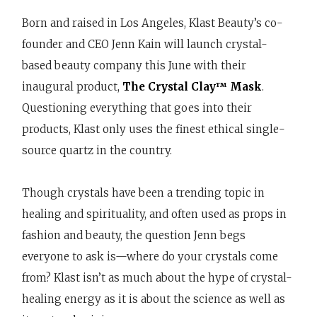
Born and raised in Los Angeles, Klast Beauty’s co-
founder and CEO Jenn Kain will launch crystal-
based beauty company this June with their
inaugural product,
The Crystal Clay™ Mask
.
Questioning everything that goes into their
products, Klast only uses the finest ethical single-
source quartz in the country.
Though crystals have been a trending topic in
healing and spirituality, and often used as props in
fashion and beauty, the question Jenn begs
everyone to ask is—where do your crystals come
from? Klast isn’t as much about the hype of crystal-
healing energy as it is about the science as well as