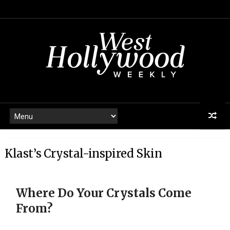
Klast’s Crystal-inspired Skin
Where Do Your Crystals Come
From?