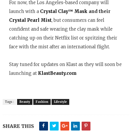
For now, the Los Angeles-based company will
launch with a
Crystal Clay™ Mask
and their
Crystal Pearl Mist
, but consumers can feel
confident and safe wearing the clay mask while
catching up on their Netflix list or spritzing their
face with the mist after an international flight.
Stay tuned for updates on Klast as they will soon be
launching at
KlastBeauty.com
Tags :
Beauty
Fashion
Lifestyle
SHARE THIS