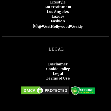
Lifestyle
Entertainment
Los Angeles
Luxury
Fashion
@WestHollywoodWeekly
LEGAL
Disclaimer
Cookie Policy
Legal
Terms of Use