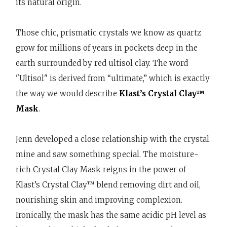
its natural origin.
Those chic, prismatic crystals we know as quartz
grow for millions of years in pockets deep in the
earth surrounded by red ultisol clay. The word
"Ultisol" is derived from “ultimate,” which is exactly
the way we would describe
Klast’s Crystal Clay™
Mask
.
Jenn developed a close relationship with the crystal
mine and saw something special. The moisture-
rich Crystal Clay Mask reigns in the power of
Klast’s Crystal Clay™ blend removing dirt and oil,
nourishing skin and improving complexion.
Ironically, the mask has the same acidic pH level as