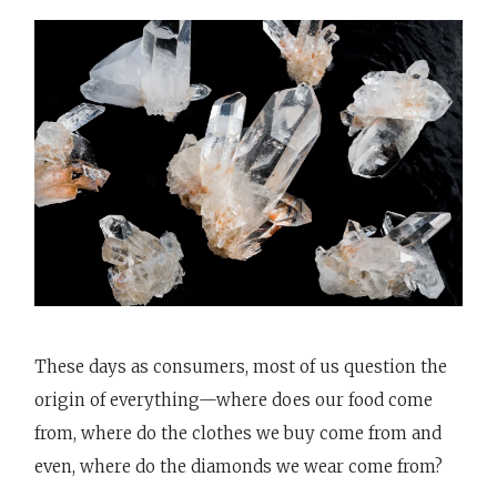
These days as consumers, most of us question the
origin of everything—where does our food come
from, where do the clothes we buy come from and
even, where do the diamonds we wear come from?