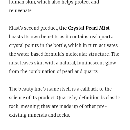
human skin, which also helps protect and
rejuvenate.
Klast’s second product,
the Crystal Pearl Mist
boasts its own benefits as it contains real quartz
crystal points in the bottle, which in turn activates
the water-based formula’s molecular structure. The
mist leaves skin with a natural, luminescent glow
from the combination of pearl and quartz.
The beauty line’s name itself is a callback to the
science of its product. Quartz by definition is clastic
rock, meaning they are made up of other pre-
existing minerals and rocks.