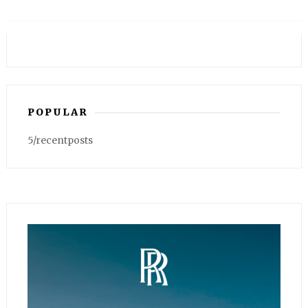
POPULAR
5/recentposts