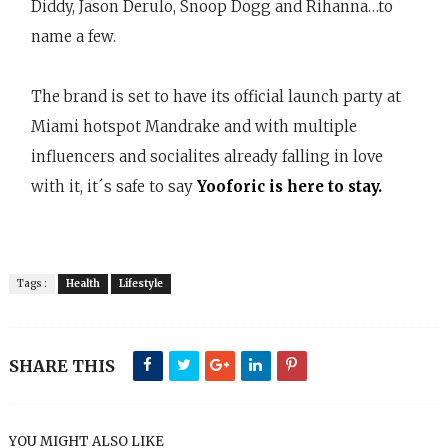
Diddy, Jason Derulo, Snoop Dogg and Rihanna…to
name a few.
The brand is set to have its official launch party at
Miami hotspot Mandrake and with multiple
influencers and socialites already falling in love
with it, it´s safe to say
Yooforic is here to stay.
Tags :
Health
Lifestyle
SHARE THIS
YOU MIGHT ALSO LIKE