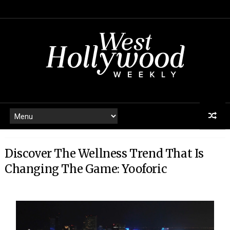
Discover The Wellness Trend That Is
Changing The Game: Yooforic