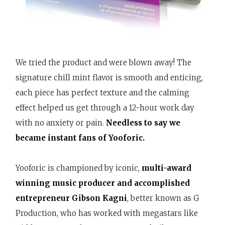
We tried the product and were blown away! The
signature chill mint flavor is smooth and enticing,
each piece has perfect texture and the calming
effect helped us get through a 12-hour work day
with no anxiety or pain.
Needless to say we
became instant fans of Yooforic.
Yooforic is championed by iconic,
multi-award
winning music producer and accomplished
entrepreneur Gibson Kagni
, better known as G
Production, who has worked with megastars like