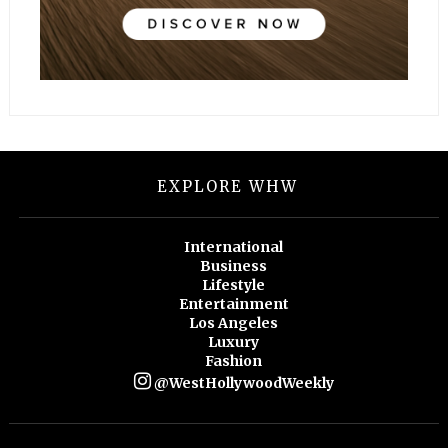
EXPLORE WHW
International
Business
Lifestyle
Entertainment
Los Angeles
Luxury
Fashion
@WestHollywoodWeekly