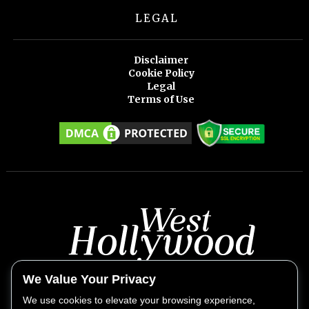
LEGAL
Disclaimer
Cookie Policy
Legal
Terms of Use
We Value Your Privacy
We use cookies to elevate your browsing experience,