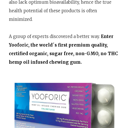
also lack optimum bioavailability, hence the true
health potential of these products is often
minimized.
A group of experts discovered a better way.
Enter
Yooforic, the world´s first premium quality,
certified organic, sugar free, non-GMO, no THC
hemp oil infused chewing gum.