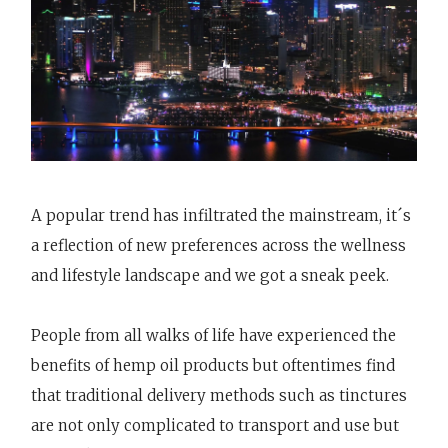
A popular trend has infiltrated the mainstream, it´s
a reflection of new preferences across the wellness
and lifestyle landscape and we got a sneak peek.
People from all walks of life have experienced the
benefits of hemp oil products but oftentimes find
that traditional delivery methods such as tinctures
are not only complicated to transport and use but