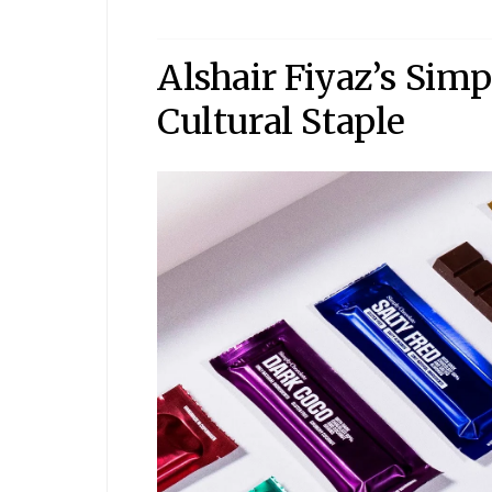
Alshair Fiyaz’s Sim
Cultural Staple