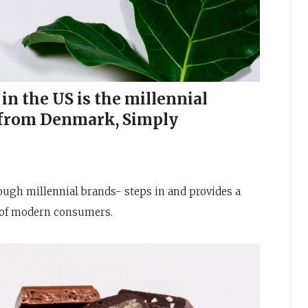
in the US is the millennial
 from Denmark, Simply
ugh millennial brands- steps in and provides a
s of modern consumers.