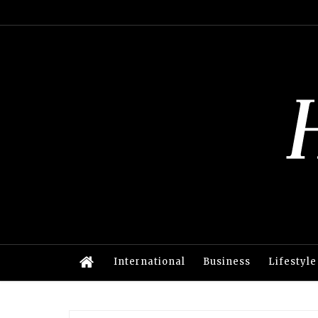
International
Business
Lifestyle