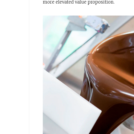
more elevated value proposition.