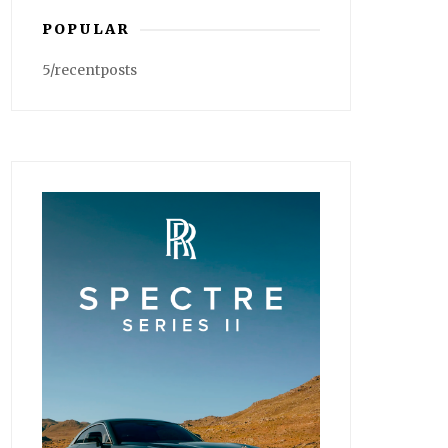
POPULAR
5/recentposts