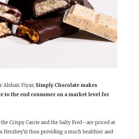
 Alshair Fiyaz,
Simply Chocolate makes
e to the end consumer on a market level for
 the Crispy Carrie and the Salty Fred--are priced at
as Hershey’s) thus providing a much healthier and