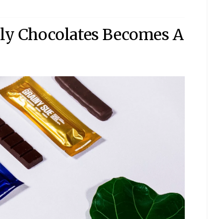
ply Chocolates Becomes A