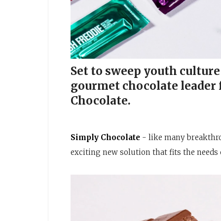
Set to sweep youth culture 
gourmet chocolate leader
Chocolate.
Simply Chocolate
- like many breakthro
exciting new solution that fits the need