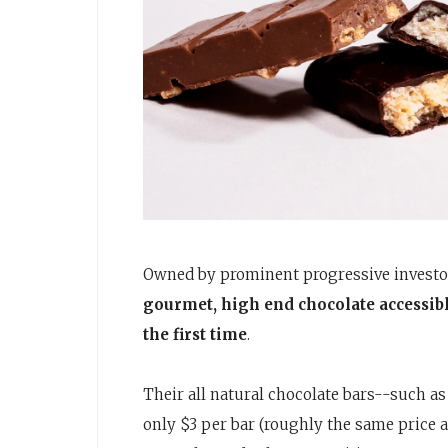
Owned by prominent progressive investor
gourmet, high end chocolate accessibl
the first time
.
Their all natural chocolate bars--such as
only $3 per bar (roughly the same price 