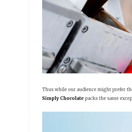
Thus while our audience might prefer the
Simply Chocolate
packs the same excepti