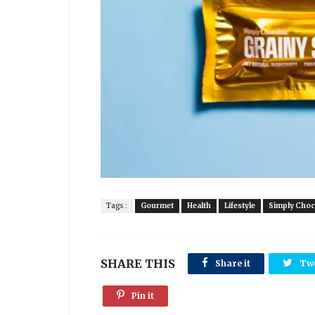
Tags :
Gourmet
Health
Lifestyle
Simply Choc
SHARE THIS
Share it
Tw
Pin it