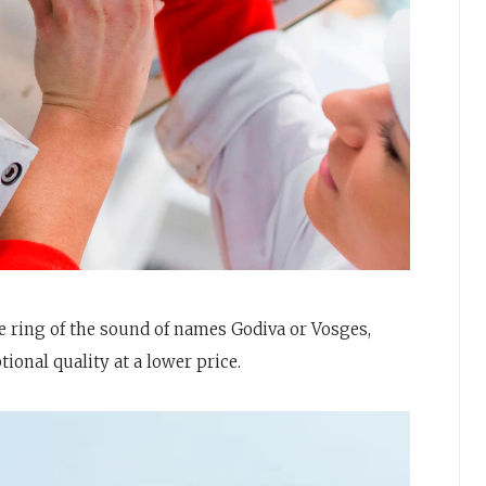
 ring of the sound of names Godiva or Vosges,
onal quality at a lower price.