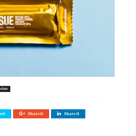
olate
eet
Share it
Share it