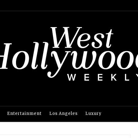
Entertainment
Los Angeles
Luxury