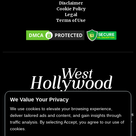
Disclaimer
Cookie Policy
Legal
Terms of Use
We Value Your Privacy
We use cookies to elevate your browsing experience,
West Hollywood Weekly provides exclusive insights into West
deliver tailored ads and content, and gain insights through
Hollywood's vibrant lifestyle, covering the biggest stories,
traffic analysis. By selecting Accept, you agree to our use of
news, culture, fashion, and entertainment.
cookies.