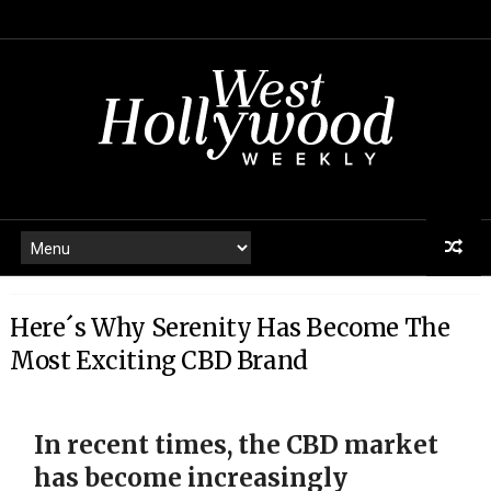
Here´s Why Serenity Has Become The
Most Exciting CBD Brand
In recent times, the CBD market
has become increasingly