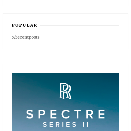
POPULAR
5/recentposts