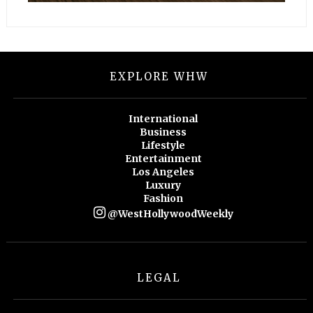
EXPLORE WHW
International
Business
Lifestyle
Entertainment
Los Angeles
Luxury
Fashion
@WestHollywoodWeekly
LEGAL