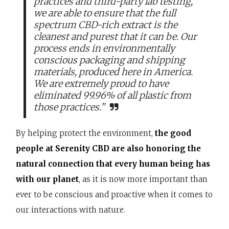
practices and third-party lab testing,
we are able to ensure that the full
spectrum CBD-rich extract is the
cleanest and purest that it can be. Our
process ends in environmentally
conscious packaging and shipping
materials, produced here in America.
We are extremely proud to have
eliminated 99.96% of all plastic from
those practices.”
By helping protect the environment,
the good
people at Serenity CBD are also honoring the
natural connection that every human being has
with our planet
, as it is now more important than
ever to be conscious and proactive when it comes to
our interactions with nature.