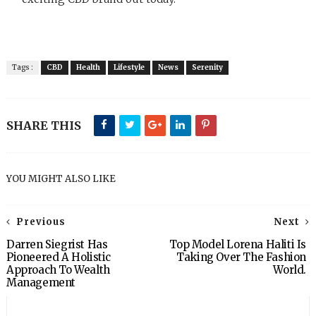
Tags :
CBD
Health
Lifestyle
News
Serenity
SHARE THIS
YOU MIGHT ALSO LIKE
Previous
Next
Darren Siegrist Has
Top Model Lorena Haliti Is
Pioneered A Holistic
Taking Over The Fashion
Approach To Wealth
World.
Management