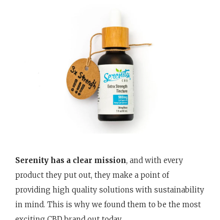
Serenity has a clear mission
, and with every
product they put out, they make a point of
providing high quality solutions with sustainability
in mind. This is why we found them to be the most
exciting CBD brand out today.