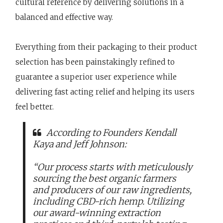
cultural reference by delivering solutions in a
balanced and effective way.
Everything from their packaging to their product
selection has been painstakingly refined to
guarantee a superior user experience while
delivering fast acting relief and helping its users
feel better.
According to Founders Kendall
Kaya and Jeff Johnson:
“Our process starts with meticulously
sourcing the best organic farmers
and producers of our raw ingredients,
including CBD-rich hemp. Utilizing
our award-winning extraction