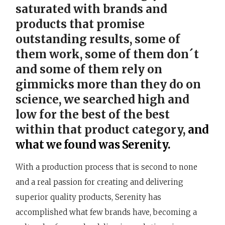
saturated with brands and
products that promise
outstanding results, some of
them work, some of them don´t
and some of them rely on
gimmicks more than they do on
science, we searched high and
low for the best of the best
within that product category,
and
what we found was Serenity.
With a production process that is second to none
and a real passion for creating and delivering
superior quality products, Serenity has
accomplished what few brands have, becoming a