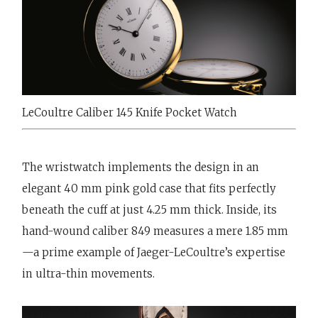
LeCoultre Caliber 145 Knife Pocket Watch
The wristwatch implements the design in an
elegant 40 mm pink gold case that fits perfectly
beneath the cuff at just 4.25 mm thick. Inside, its
hand-wound caliber 849 measures a mere 1.85 mm
—a prime example of Jaeger-LeCoultre’s expertise
in ultra-thin movements.