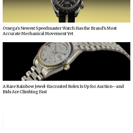
Omega’s Newest Speedmaster Watch Has the Brand’s Most
Accurate Mechanical Movement Yet
A Rare Rainbow Jewel-Encrusted Rolex Is Up for Auction—and
Bids Are Climbing Fast