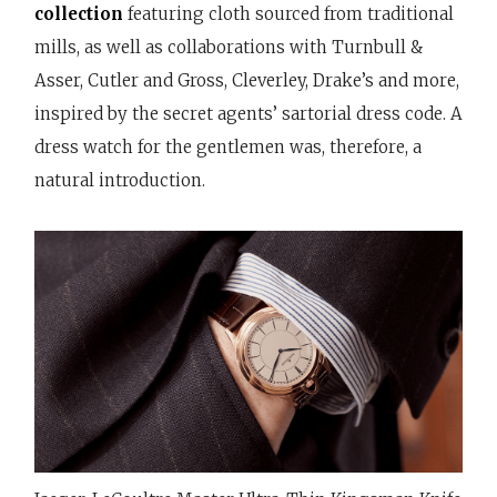
collection
featuring cloth sourced from traditional
mills, as well as collaborations with Turnbull &
Asser, Cutler and Gross, Cleverley, Drake’s and more,
inspired by the secret agents’ sartorial dress code. A
dress watch for the gentlemen was, therefore, a
natural introduction.