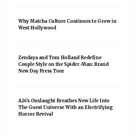
Why Matcha Culture Continues to Grow in
West Hollywood
Zendaya and Tom Holland Redefine
Couple Style on the Spider-Man: Brand
New Day Press Tour
A24’s Onslaught Breathes New Life Into
The Guest Universe With an Electrifying
Horror Revival