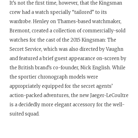
It’s not the first time, however, that the Kingsman
crew had a watch specially “tailored” to its
wardrobe. Henley on Thames-based watchmaker,
Bremont, created a collection of commercially-sold
watches for the cast of the 2015 Kingsman: The
Secret Service, which was also directed by Vaughn
and featured a brief guest appearance on-screen by
the British brand’s co-founder, Nick English. While
the sportier chronograph models were
appropriately equipped for the secret agents’
action-packed adventures, the new Jaeger-LeCoultre
is a decidedly more elegant accessory for the well-
suited squad.