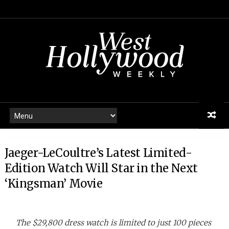
Jaeger-LeCoultre’s Latest Limited-
Edition Watch Will Star in the Next
‘Kingsman’ Movie
The $29,800 dress watch is limited to just 100 pieces