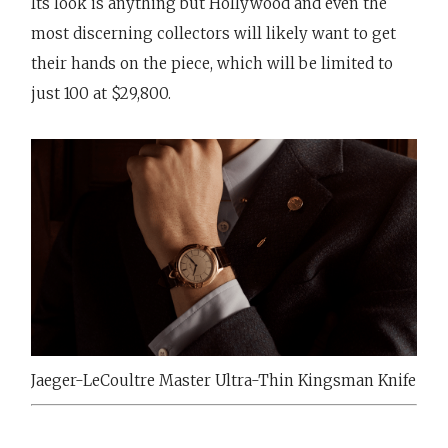
Its look is anything but Hollywood and even the
most discerning collectors will likely want to get
their hands on the piece, which will be limited to
just 100 at $29,800.
Jaeger-LeCoultre Master Ultra-Thin Kingsman Knife