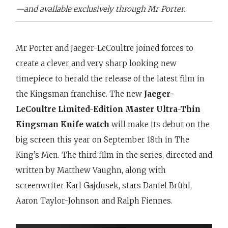
—and available exclusively through Mr Porter.
Mr Porter and Jaeger-LeCoultre joined forces to
create a clever and very sharp looking new
timepiece to herald the release of the latest film in
the Kingsman franchise. The new
Jaeger-
LeCoultre Limited-Edition Master Ultra-Thin
Kingsman Knife watch
will make its debut on the
big screen this year on September 18th in The
King’s Men. The third film in the series, directed and
written by Matthew Vaughn, along with
screenwriter Karl Gajdusek, stars Daniel Brühl,
Aaron Taylor-Johnson and Ralph Fiennes.