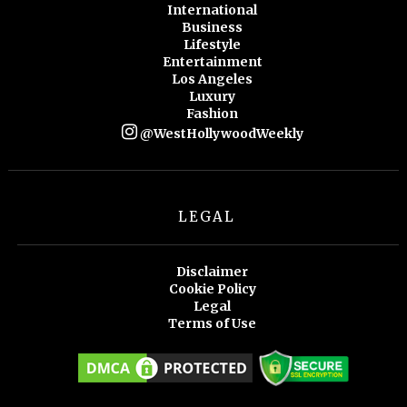
International
Business
Lifestyle
Entertainment
Los Angeles
Luxury
Fashion
@WestHollywoodWeekly
LEGAL
Disclaimer
Cookie Policy
Legal
Terms of Use