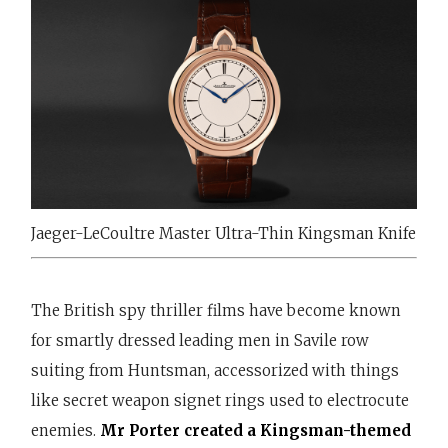
Jaeger-LeCoultre Master Ultra-Thin Kingsman Knife
The British spy thriller films have become known
for smartly dressed leading men in Savile row
suiting from Huntsman, accessorized with things
like secret weapon signet rings used to electrocute
enemies.
Mr Porter created a Kingsman-themed