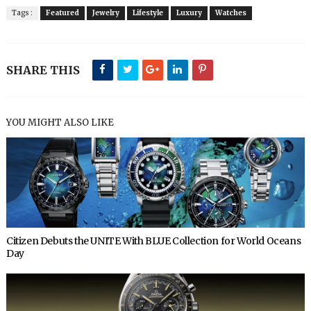
Tags :
Featured
Jewelry
Lifestyle
Luxury
Watches
SHARE THIS
YOU MIGHT ALSO LIKE
Citizen Debuts the UNITE With BLUE Collection for World Oceans
Day