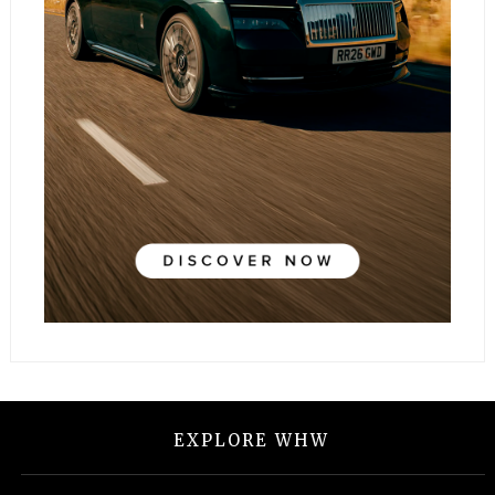
EXPLORE WHW