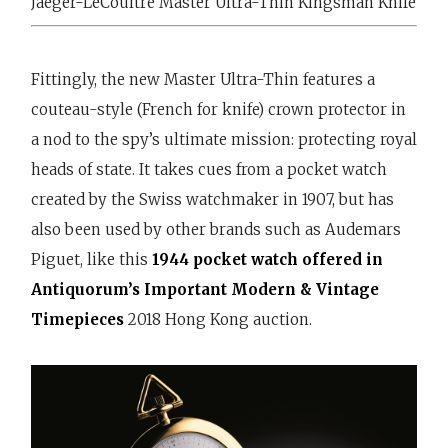
Jaeger-LeCoultre Master Ultra-Thin Kingsman Knife
Fittingly, the new Master Ultra-Thin features a
couteau-style (French for knife) crown protector in
a nod to the spy’s ultimate mission: protecting royal
heads of state. It takes cues from a pocket watch
created by the Swiss watchmaker in 1907, but has
also been used by other brands such as Audemars
Piguet, like this
1944 pocket watch offered in
Antiquorum’s Important Modern & Vintage
Timepieces
2018 Hong Kong auction.