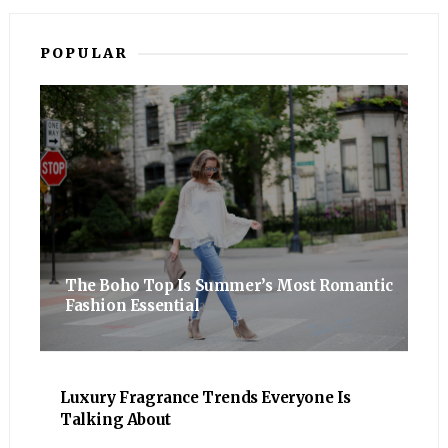
POPULAR
The Boho Top Is Summer’s Most Romantic
Fashion Essential
Luxury Fragrance Trends Everyone Is
Talking About