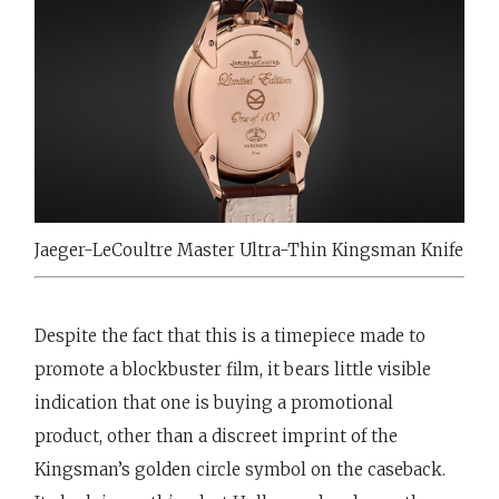
Jaeger-LeCoultre Master Ultra-Thin Kingsman Knife
Despite the fact that this is a timepiece made to
promote a blockbuster film, it bears little visible
indication that one is buying a promotional
product, other than a discreet imprint of the
Kingsman’s golden circle symbol on the caseback.