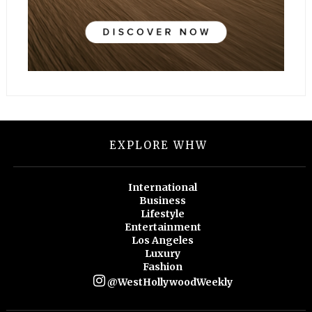
EXPLORE WHW
International
Business
Lifestyle
Entertainment
Los Angeles
Luxury
Fashion
@WestHollywoodWeekly