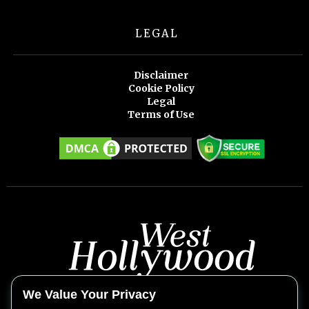
LEGAL
Disclaimer
Cookie Policy
Legal
Terms of Use
We Value Your Privacy