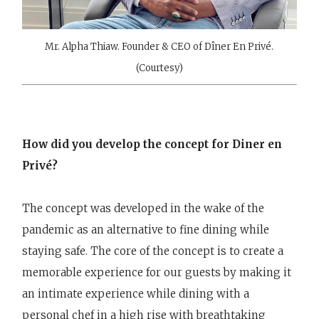
Mr. Alpha Thiaw. Founder & CEO of Dîner En Privé.
(Courtesy)
How did you develop the concept for Diner en
Privé?
The concept was developed in the wake of the
pandemic as an alternative to fine dining while
staying safe. The core of the concept is to create a
memorable experience for our guests by making it
an intimate experience while dining with a
personal chef in a high rise with breathtaking