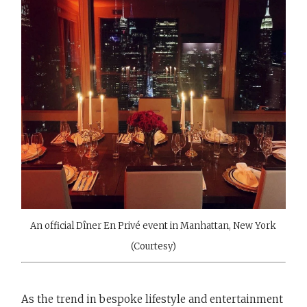
An official Dîner En Privé event in Manhattan, New York
(Courtesy)
As the trend in bespoke lifestyle and entertainment