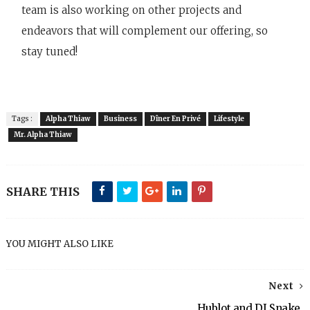
team is also working on other projects and
endeavors that will complement our offering, so
stay tuned!
Tags :
Alpha Thiaw
Business
Dîner En Privé
Lifestyle
Mr. Alpha Thiaw
SHARE THIS
YOU MIGHT ALSO LIKE
Next
Hublot and DJ Snake