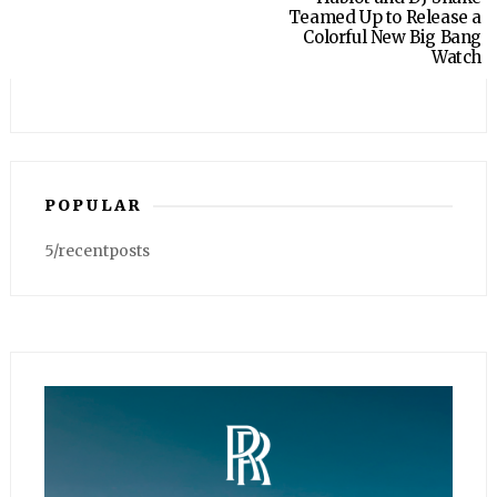
Teamed Up to Release a
Colorful New Big Bang
Watch
POPULAR
5/recentposts