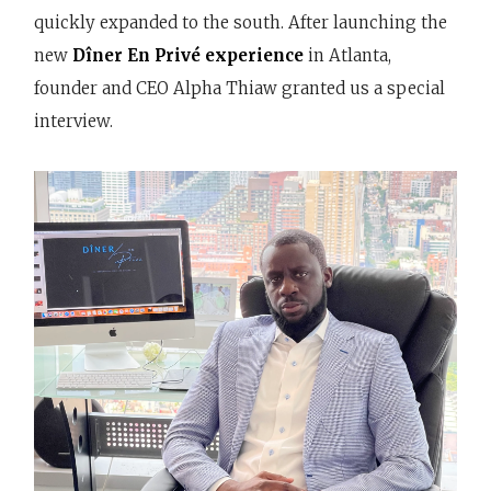
quickly expanded to the south. After launching the
new
Dîner En Privé experience
in Atlanta,
founder and CEO Alpha Thiaw granted us a special
interview.