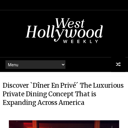
Discover `Dîner En Privé´ The Luxurious
Private Dining Concept That is
Expanding Across America