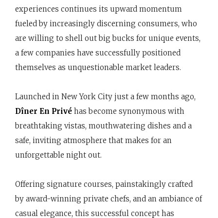
experiences continues its upward momentum
fueled by increasingly discerning consumers, who
are willing to shell out big bucks for unique events,
a few companies have successfully positioned
themselves as unquestionable market leaders.
Launched in New York City just a few months ago,
Dîner En Privé
has become synonymous with
breathtaking vistas, mouthwatering dishes and a
safe, inviting atmosphere that makes for an
unforgettable night out.
Offering signature courses, painstakingly crafted
by award-winning private chefs, and an ambiance of
casual elegance, this successful concept has