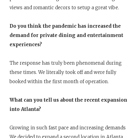
views and romantic decors to setup a great vibe.
Do you think the pandemic has increased the
demand for private dining and entertainment
experiences?
The response has truly been phenomenal during
these times. We literally took off and were fully
booked within the first month of operation.
What can you tell us about the recent expansion
into Atlanta?
Growing in such fast pace and increasing demands
We decided to expand a second location in Atlanta.