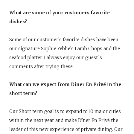
What are some of your customers favorite
dishes?
Some of our customer’s favorite dishes have been
our signature Sophie Yebhe’s Lamb Chops and the
seafood platter. I always enjoy our guest´s
comments after trying these.
What can we expect from Dîner En Privé in the
short term?
Our Short term goal is to expand to 10 major cities
within the next year and make Dîner En Privé the
leader of this new experience of private dining. Our