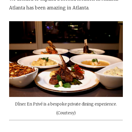
Atlanta has been amazing in Atlanta.
Dîner En Privé is a bespoke private dining experience.
(Courtesy)