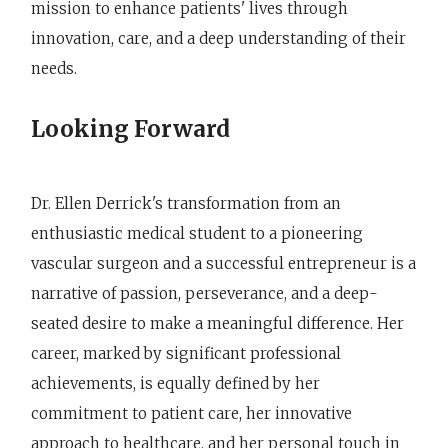
mission to enhance patients' lives through
innovation, care, and a deep understanding of their
needs.
Looking Forward
Dr. Ellen Derrick's transformation from an
enthusiastic medical student to a pioneering
vascular surgeon and a successful entrepreneur is a
narrative of passion, perseverance, and a deep-
seated desire to make a meaningful difference. Her
career, marked by significant professional
achievements, is equally defined by her
commitment to patient care, her innovative
approach to healthcare, and her personal touch in