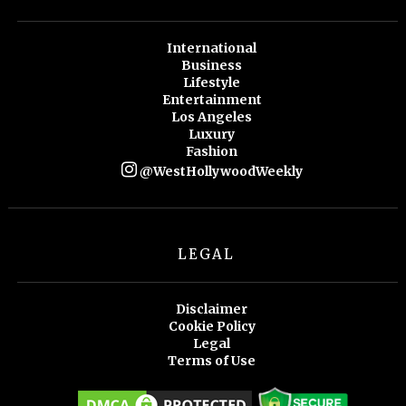
International
Business
Lifestyle
Entertainment
Los Angeles
Luxury
Fashion
@WestHollywoodWeekly
LEGAL
Disclaimer
Cookie Policy
Legal
Terms of Use