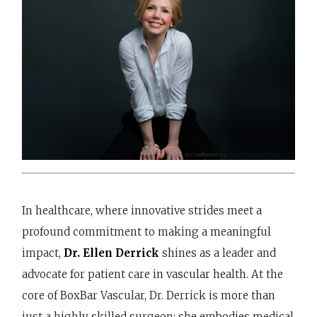
In healthcare, where innovative strides meet a
profound commitment to making a meaningful
impact,
Dr. Ellen Derrick
shines as a leader and
advocate for patient care in vascular health. At the
core of BoxBar Vascular, Dr. Derrick is more than
just a highly skilled surgeon; she embodies medical