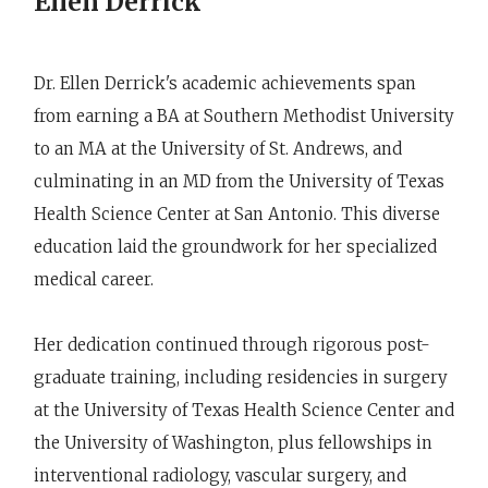
Ellen Derrick
Dr. Ellen Derrick's academic achievements span
from earning a BA at Southern Methodist University
to an MA at the University of St. Andrews, and
culminating in an MD from the University of Texas
Health Science Center at San Antonio. This diverse
education laid the groundwork for her specialized
medical career.
Her dedication continued through rigorous post-
graduate training, including residencies in surgery
at the University of Texas Health Science Center and
the University of Washington, plus fellowships in
interventional radiology, vascular surgery, and