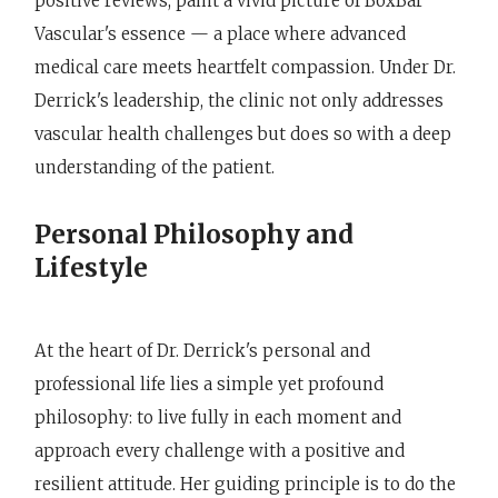
positive reviews, paint a vivid picture of BoxBar
Vascular's essence — a place where advanced
medical care meets heartfelt compassion. Under Dr.
Derrick's leadership, the clinic not only addresses
vascular health challenges but does so with a deep
understanding of the patient.
Personal Philosophy and
Lifestyle
At the heart of Dr. Derrick's personal and
professional life lies a simple yet profound
philosophy: to live fully in each moment and
approach every challenge with a positive and
resilient attitude. Her guiding principle is to do the