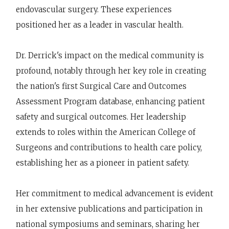
endovascular surgery. These experiences
positioned her as a leader in vascular health.
Dr. Derrick's impact on the medical community is
profound, notably through her key role in creating
the nation's first Surgical Care and Outcomes
Assessment Program database, enhancing patient
safety and surgical outcomes. Her leadership
extends to roles within the American College of
Surgeons and contributions to health care policy,
establishing her as a pioneer in patient safety.
Her commitment to medical advancement is evident
in her extensive publications and participation in
national symposiums and seminars, sharing her