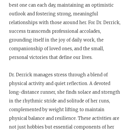
best one can each day, maintaining an optimistic
outlook and fostering strong, meaningful
relationships with those around her. For Dr. Derrick,
success transcends professional accolades,
grounding itself in the joy of daily work, the
companionship of loved ones, and the small,
personal victories that define our lives.
Dr. Derrick manages stress through a blend of
physical activity and quiet reflection. A devoted
long-distance runner, she finds solace and strength
in the rhythmic stride and solitude of her runs,
complemented by weight lifting to maintain
physical balance and resilience. These activities are
not just hobbies but essential components of her