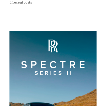
5/recentposts