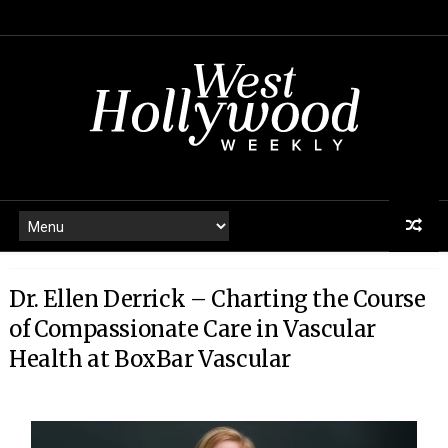
Dr. Ellen Derrick – Charting the Course
of Compassionate Care in Vascular
Health at BoxBar Vascular