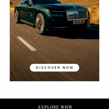
EXPLORE WHW