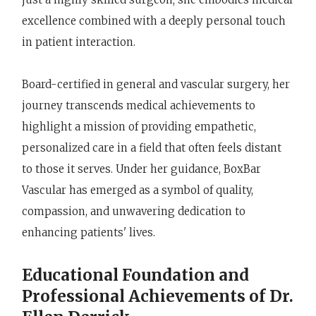
excellence combined with a deeply personal touch
in patient interaction.
Board-certified in general and vascular surgery, her
journey transcends medical achievements to
highlight a mission of providing empathetic,
personalized care in a field that often feels distant
to those it serves. Under her guidance, BoxBar
Vascular has emerged as a symbol of quality,
compassion, and unwavering dedication to
enhancing patients' lives.
Educational Foundation and
Professional Achievements of Dr.