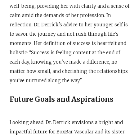
well-being, providing her with clarity and a sense of
calm amid the demands of her profession. In
reflection, Dr. Derrick's advice to her younger self is
to savor the journey and not rush through life's
moments. Her definition of success is heartfelt and
holistic: "Success is feeling content at the end of
each day, knowing you've made a difference, no
matter how small, and cherishing the relationships
you've nurtured along the way."
Future Goals and Aspirations
Looking ahead, Dr. Derrick envisions a bright and
impactful future for BoxBar Vascular and its sister