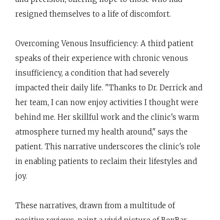
resigned themselves to a life of discomfort.
Overcoming Venous Insufficiency: A third patient
speaks of their experience with chronic venous
insufficiency, a condition that had severely
impacted their daily life. "Thanks to Dr. Derrick and
her team, I can now enjoy activities I thought were
behind me. Her skillful work and the clinic's warm
atmosphere turned my health around," says the
patient. This narrative underscores the clinic's role
in enabling patients to reclaim their lifestyles and
joy.
These narratives, drawn from a multitude of