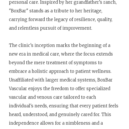
personal care. Inspired by her grandfather's ranch,
"BoxBar" stands as a tribute to her heritage,
carrying forward the legacy of resilience, quality,
and relentless pursuit of improvement.
The clinic's inception marks the beginning of a
new era in medical care, where the focus extends
beyond the mere treatment of symptoms to
embrace a holistic approach to patient wellness.
Unaffiliated with larger medical systems, BoxBar
Vascular enjoys the freedom to offer specialized
vascular and venous care tailored to each
individual's needs, ensuring that every patient feels
heard, understood, and genuinely cared for. This
independence allows for a nimbleness and a