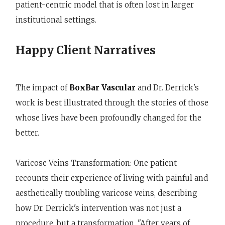
patient-centric model that is often lost in larger
institutional settings.
Happy Client Narratives
The impact of
BoxBar Vascular
and Dr. Derrick's
work is best illustrated through the stories of those
whose lives have been profoundly changed for the
better.
Varicose Veins Transformation: One patient
recounts their experience of living with painful and
aesthetically troubling varicose veins, describing
how Dr. Derrick's intervention was not just a
procedure, but a transformation. "After years of