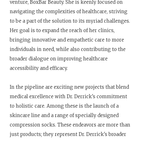
venture, BoxBar Beauty. She is keenly focused on
navigating the complexities of healthcare, striving
to be a part of the solution to its myriad challenges.
Her goal is to expand the reach of her clinics,
bringing innovative and empathetic care to more
individuals in need, while also contributing to the
broader dialogue on improving healthcare
accessibility and efficacy.
In the pipeline are exciting new projects that blend
medical excellence with Dr. Derrick's commitment
to holistic care. Among these is the launch of a
skincare line and a range of specially designed
compression socks. These endeavors are more than
just products; they represent Dr. Derrick's broader