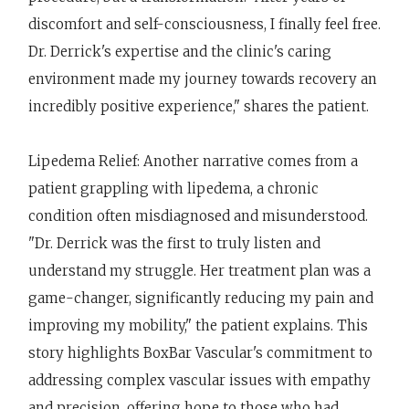
discomfort and self-consciousness, I finally feel free.
Dr. Derrick's expertise and the clinic's caring
environment made my journey towards recovery an
incredibly positive experience," shares the patient.
Lipedema Relief: Another narrative comes from a
patient grappling with lipedema, a chronic
condition often misdiagnosed and misunderstood.
"Dr. Derrick was the first to truly listen and
understand my struggle. Her treatment plan was a
game-changer, significantly reducing my pain and
improving my mobility," the patient explains. This
story highlights BoxBar Vascular's commitment to
addressing complex vascular issues with empathy
and precision, offering hope to those who had