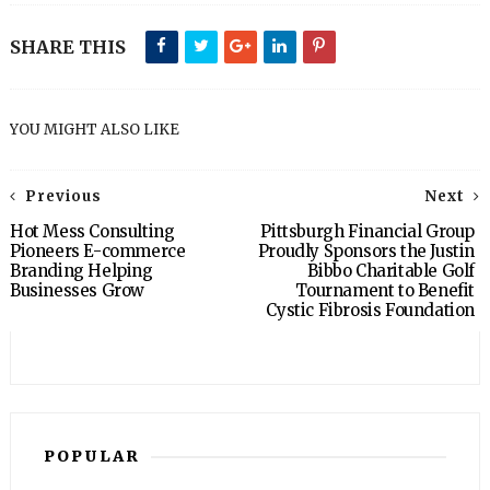
SHARE THIS
YOU MIGHT ALSO LIKE
Previous
Next
Hot Mess Consulting
Pittsburgh Financial Group
Pioneers E-commerce
Proudly Sponsors the Justin
Branding Helping
Bibbo Charitable Golf
Businesses Grow
Tournament to Benefit
Cystic Fibrosis Foundation
POPULAR