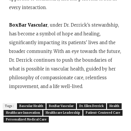
every interaction.
BoxBar Vascular
, under Dr. Derrick's stewardship,
has become a symbol of hope and healing,
significantly impacting its patients' lives and the
broader community. With an eye towards the future,
Dr. Derrick continues to push the boundaries of
what is possible in vascular health, guided by her
philosophy of compassionate care, relentless
improvement, and a life well-lived.
Tags :
Bascular Health
BoxBar Vascular
Dr. Ellen Derrick
Health
Healthcare Innovation
Healthcare Leadership
Patient-Centered Care
Personalized Medical Care