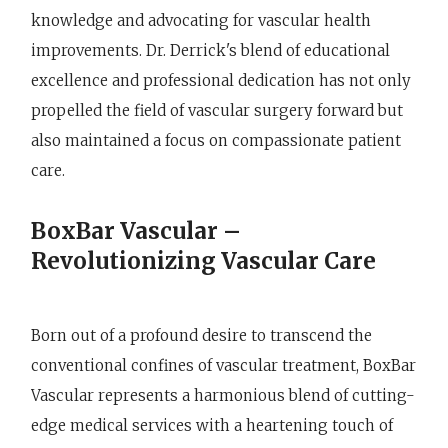
knowledge and advocating for vascular health
improvements. Dr. Derrick's blend of educational
excellence and professional dedication has not only
propelled the field of vascular surgery forward but
also maintained a focus on compassionate patient
care.
BoxBar Vascular –
Revolutionizing Vascular Care
Born out of a profound desire to transcend the
conventional confines of vascular treatment, BoxBar
Vascular represents a harmonious blend of cutting-
edge medical services with a heartening touch of