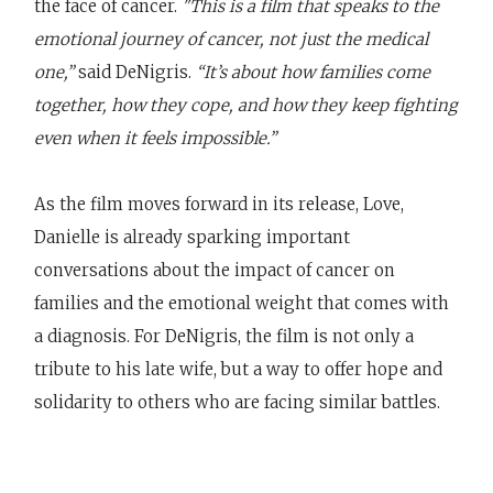
the face of cancer.
"This is a film that speaks to the
emotional journey of cancer, not just the medical
one,”
said DeNigris.
“It’s about how families come
together, how they cope, and how they keep fighting
even when it feels impossible.”
As the film moves forward in its release, Love,
Danielle is already sparking important
conversations about the impact of cancer on
families and the emotional weight that comes with
a diagnosis. For DeNigris, the film is not only a
tribute to his late wife, but a way to offer hope and
solidarity to others who are facing similar battles.