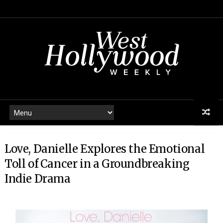
Love, Danielle Explores the Emotional
Toll of Cancer in a Groundbreaking
Indie Drama