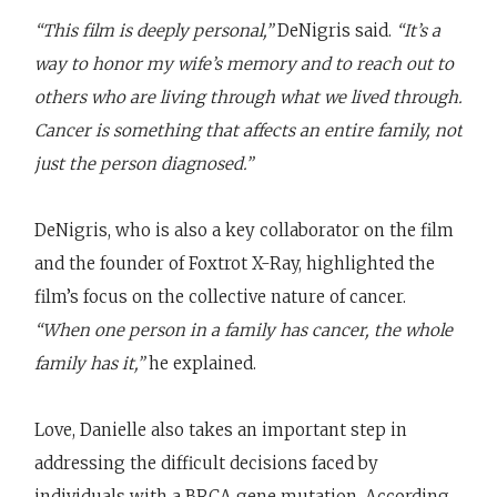
“This film is deeply personal,”
DeNigris said.
“It’s a
way to honor my wife’s memory and to reach out to
others who are living through what we lived through.
Cancer is something that affects an entire family, not
just the person diagnosed.”
DeNigris, who is also a key collaborator on the film
and the founder of Foxtrot X-Ray, highlighted the
film’s focus on the collective nature of cancer.
“When one person in a family has cancer, the whole
family has it,”
he explained.
Love, Danielle also takes an important step in
addressing the difficult decisions faced by
individuals with a BRCA gene mutation. According