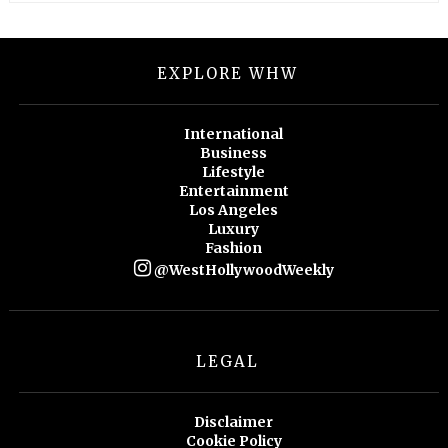
EXPLORE WHW
International
Business
Lifestyle
Entertainment
Los Angeles
Luxury
Fashion
@WestHollywoodWeekly
LEGAL
Disclaimer
Cookie Policy