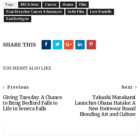
Tags :
BRCA Gene
Cancer
drama
Film
Fran Drescher Cancer Schmancer
Indie Film
Love Danielle
Paul DeNigris
SHARE THIS
YOU MIGHT ALSO LIKE
Previous
Next
Giving Tuesday: A Chance
Takashi Murakami
to Bring Bedford Falls to
Launches Ohana Hatake: A
Life in Seneca Falls
New Footwear Brand
Blending Art and Culture