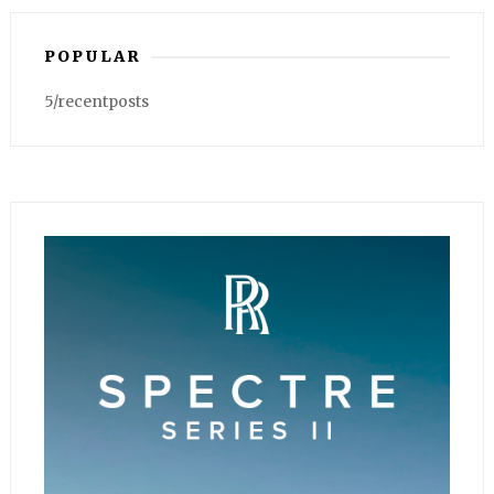
POPULAR
5/recentposts