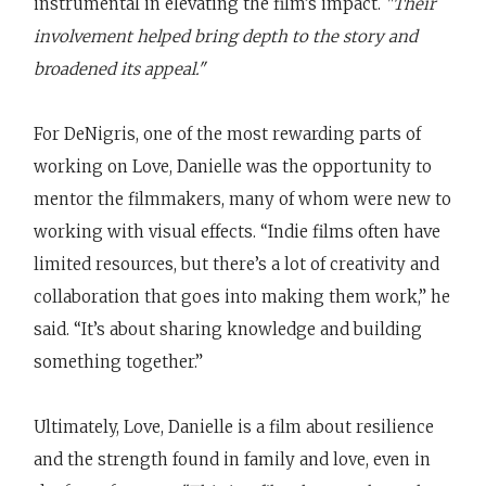
instrumental in elevating the film’s impact.
"Their
involvement helped bring depth to the story and
broadened its appeal."
For DeNigris, one of the most rewarding parts of
working on Love, Danielle was the opportunity to
mentor the filmmakers, many of whom were new to
working with visual effects. “Indie films often have
limited resources, but there’s a lot of creativity and
collaboration that goes into making them work,” he
said. “It’s about sharing knowledge and building
something together.”
Ultimately, Love, Danielle is a film about resilience
and the strength found in family and love, even in