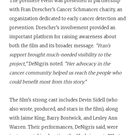
The premiere event was presented in partnership
with Fran Drescher’s Cancer Schmancer charity, an
organization dedicated to early cancer detection and
prevention. Drescher’s involvement provided an
important platform for raising awareness about
both the film and its broader message.
"Fran’s
support brought much-needed visibility to the
project,"
DeNigris noted.
"Her advocacy in the
cancer community helped us reach the people who
could benefit most from this story."
The film’s strong cast includes Devin Sidell (who
also wrote, produced, and stars in the film), along
with Jaime King, Barry Bostwick, and Lesley Ann
Warren. Their performances, DeNigris said, were