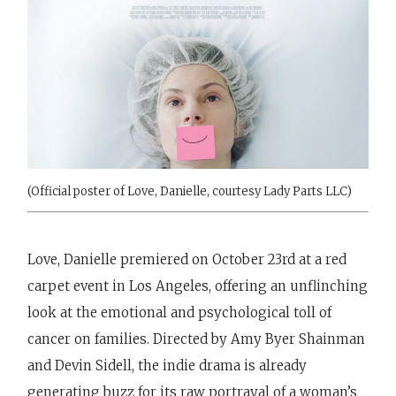
(Official poster of Love, Danielle, courtesy Lady Parts LLC)
Love, Danielle premiered on October 23rd at a red
carpet event in Los Angeles, offering an unflinching
look at the emotional and psychological toll of
cancer on families. Directed by Amy Byer Shainman
and Devin Sidell, the indie drama is already
generating buzz for its raw portrayal of a woman’s