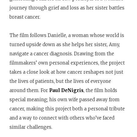
journey through grief and loss as her sister battles
breast cancer.
The film follows Danielle, a woman whose world is
turned upside down as she helps her sister, Amy,
navigate a cancer diagnosis. Drawing from the
filmmakers’ own personal experiences, the project
takes a close look at how cancer reshapes not just
the lives of patients, but the lives of everyone
around them. For
Paul DeNigris
, the film holds
special meaning; his own wife passed away from
cancer, making this project both a personal tribute
and a way to connect with others who’ve faced
similar challenges.