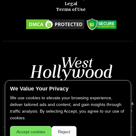
Legal
Terms of Use
We Value Your Privacy
We use cookies to elevate your browsing experience,
West Hollywood Weekly provides exclusive insights into West
deliver tailored ads and content, and gain insights through
Hollywood's vibrant lifestyle, covering the biggest stories,
traffic analysis. By selecting Accept, you agree to our use of
news, culture, fashion, and entertainment.
cookies.
Accept cookies
Reject