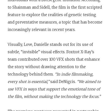
to Shainman and Sidell, the film is the first scripted
feature to explore the realities of genetic testing
and preventative measures, a topic that has become
increasingly relevant in recent years.
Visually, Love, Danielle stands out for its use of
subtle, “invisible” visual effects. Foxtrot X-Ray’s
team contributed over 100 VFX shots that enhance
the story without drawing attention to the
technology behind them.
“In indie filmmaking,
every shot is essential,”
said DeNigris.
“We aimed to
use VFX in ways that support the emotional tone of
the film, without making the technology the focus.”