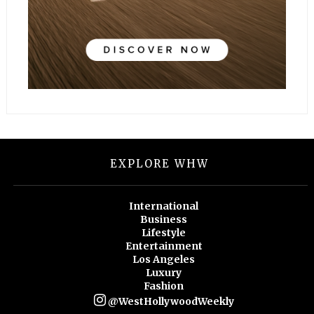
EXPLORE WHW
International
Business
Lifestyle
Entertainment
Los Angeles
Luxury
Fashion
@WestHollywoodWeekly