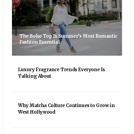
The Boho Top Is Summer’s Most Romantic
Fashion Essential
Luxury Fragrance Trends Everyone Is
Talking About
Why Matcha Culture Continues to Grow in
West Hollywood