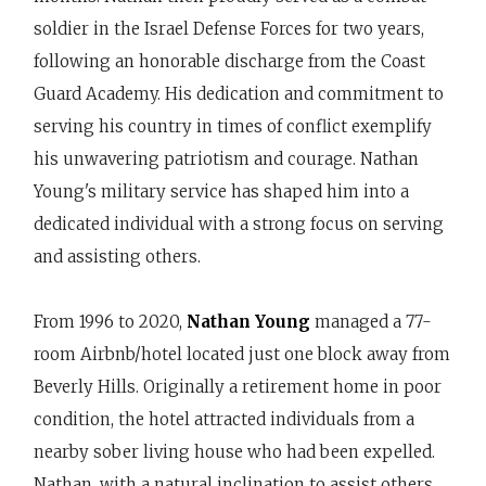
soldier in the Israel Defense Forces for two years,
following an honorable discharge from the Coast
Guard Academy. His dedication and commitment to
serving his country in times of conflict exemplify
his unwavering patriotism and courage. Nathan
Young's military service has shaped him into a
dedicated individual with a strong focus on serving
and assisting others.
From 1996 to 2020,
Nathan Young
managed a 77-
room Airbnb/hotel located just one block away from
Beverly Hills. Originally a retirement home in poor
condition, the hotel attracted individuals from a
nearby sober living house who had been expelled.
Nathan, with a natural inclination to assist others,