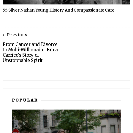
55 Silver Nathan Young History And Compassionate Care
Previous
From Cancer and Divorce
to Multi-Millionaire: Erica
Carrico's Story of
Unstoppable Spirit
POPULAR