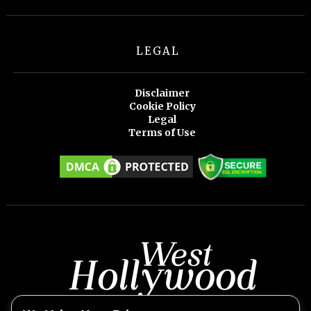
LEGAL
Disclaimer
Cookie Policy
Legal
Terms of Use