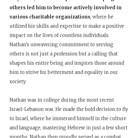
others led him to become actively involved in
various charitable organizations
, where he
utilized his skills and expertise to make a positive
impact on the lives of countless individuals.
Nathan's unwavering commitment to serving
others is not just a profession but a calling that
shapes his entire being and inspires those around
him to strive for betterment and equality in our
society.
Nathan was in college during the most recent
Israel-Lebanon war. He made the bold decision to fly
to Israel, where he immersed himself in the culture
and language, mastering Hebrew in just a few short
months. Nathan then proudly served as a combat