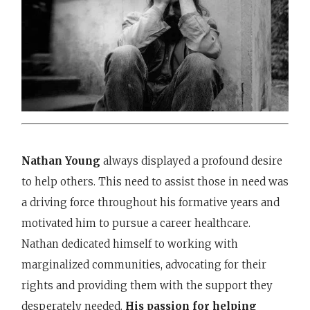
Nathan Young
always displayed a profound desire
to help others. This need to assist those in need was
a driving force throughout his formative years and
motivated him to pursue a career healthcare.
Nathan dedicated himself to working with
marginalized communities, advocating for their
rights and providing them with the support they
desperately needed.
His passion for helping