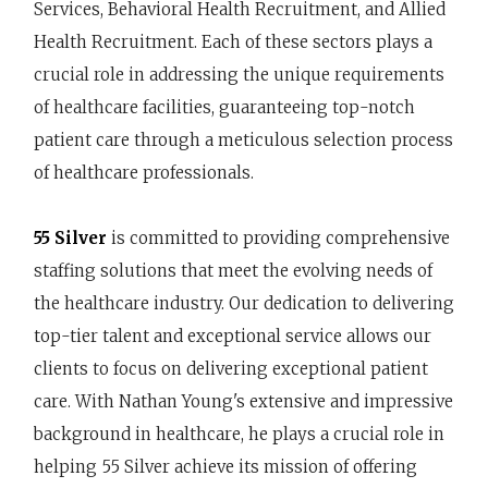
Services, Behavioral Health Recruitment, and Allied
Health Recruitment. Each of these sectors plays a
crucial role in addressing the unique requirements
of healthcare facilities, guaranteeing top-notch
patient care through a meticulous selection process
of healthcare professionals.
55 Silver
is committed to providing comprehensive
staffing solutions that meet the evolving needs of
the healthcare industry. Our dedication to delivering
top-tier talent and exceptional service allows our
clients to focus on delivering exceptional patient
care. With Nathan Young's extensive and impressive
background in healthcare, he plays a crucial role in
helping 55 Silver achieve its mission of offering