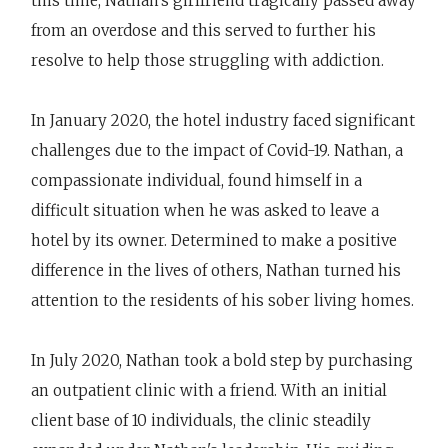
this time, Nathan’s girlfriend tragically passed away
from an overdose and this served to further his
resolve to help those struggling with addiction.
In January 2020, the hotel industry faced significant
challenges due to the impact of Covid-19. Nathan, a
compassionate individual, found himself in a
difficult situation when he was asked to leave a
hotel by its owner. Determined to make a positive
difference in the lives of others, Nathan turned his
attention to the residents of his sober living homes.
In July 2020, Nathan took a bold step by purchasing
an outpatient clinic with a friend. With an initial
client base of 10 individuals, the clinic steadily