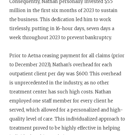
Consequently, Nathan personally invested $5.5
million in the first six months of 2023 to sustain
the business. This dedication led him to work
tirelessly, putting in 16-hour days, seven days a
week throughout 2023 to prevent bankruptcy.
Prior to Aetna ceasing payment for all claims (prior
to December 2023), Nathan's overhead for each
outpatient client per day was $600. This overhead
is unprecedented in the industry, as no other
treatment center has such high costs. Nathan
employed one staff member for every client he
served, which allowed for a personalized and high-
quality level of care. This individualized approach to
treatment proved to be highly effective in helping