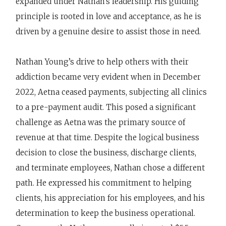
expanded under Nathan's leadership. His guiding
principle is rooted in love and acceptance, as he is
driven by a genuine desire to assist those in need.
Nathan Young’s drive to help others with their
addiction became very evident when in December
2022, Aetna ceased payments, subjecting all clinics
to a pre-payment audit. This posed a significant
challenge as Aetna was the primary source of
revenue at that time. Despite the logical business
decision to close the business, discharge clients,
and terminate employees, Nathan chose a different
path. He expressed his commitment to helping
clients, his appreciation for his employees, and his
determination to keep the business operational.