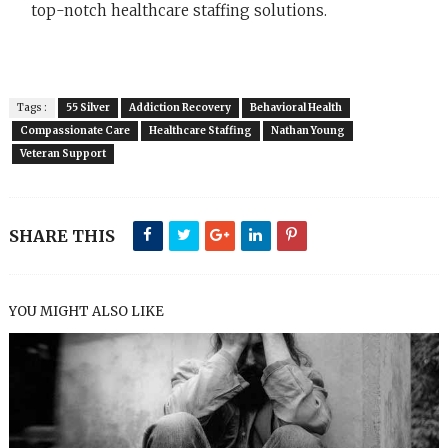
top-notch healthcare staffing solutions.
Tags :
55 Silver
Addiction Recovery
Behavioral Health
Compassionate Care
Healthcare Staffing
Nathan Young
Veteran Support
SHARE THIS
YOU MIGHT ALSO LIKE