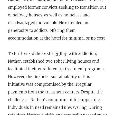
employed former convicts seeking to transition out
of halfway houses, as well as homeless and
disadvantaged individuals. He extended his
generosity to addicts, offering them
accommodation at the hotel for minimal or no cost.
To further aid those struggling with addiction,
Nathan established two sober living houses and
facilitated their enrollment in treatment programs.
However, the financial sustainability of this
initiative was compromised by the irregular
payments from the treatment centers. Despite the
challenges, Nathan's commitment to supporting
individuals in need remained unwavering. During