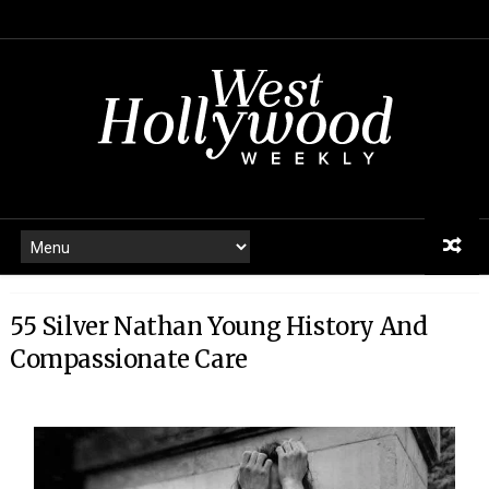
55 Silver Nathan Young History And
Compassionate Care