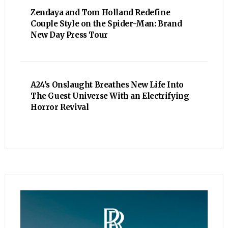
Zendaya and Tom Holland Redefine
Couple Style on the Spider-Man: Brand
New Day Press Tour
A24’s Onslaught Breathes New Life Into
The Guest Universe With an Electrifying
Horror Revival