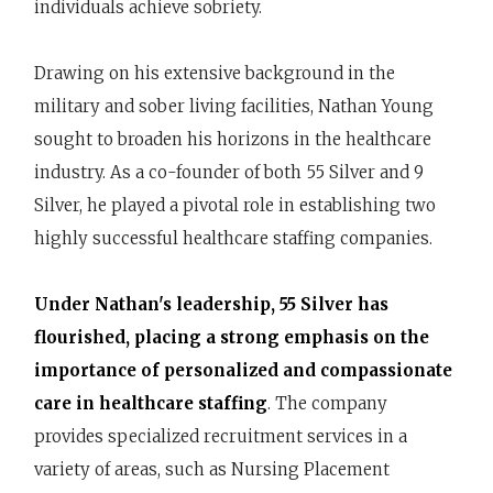
individuals achieve sobriety.
Drawing on his extensive background in the
military and sober living facilities, Nathan Young
sought to broaden his horizons in the healthcare
industry. As a co-founder of both 55 Silver and 9
Silver, he played a pivotal role in establishing two
highly successful healthcare staffing companies.
Under Nathan's leadership, 55 Silver has
flourished, placing a strong emphasis on the
importance of personalized and compassionate
care in healthcare staffing
. The company
provides specialized recruitment services in a
variety of areas, such as Nursing Placement