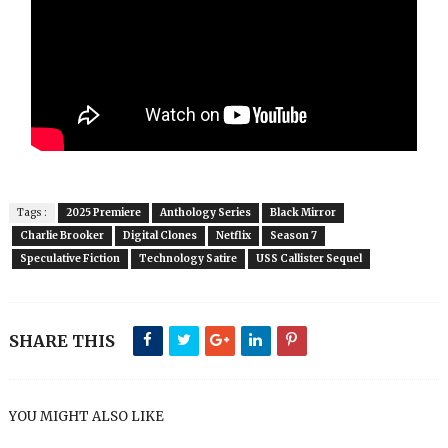
Tags :
2025 Premiere
Anthology Series
Black Mirror
Charlie Brooker
Digital Clones
Netflix
Season 7
Speculative Fiction
Technology Satire
USS Callister Sequel
SHARE THIS
YOU MIGHT ALSO LIKE