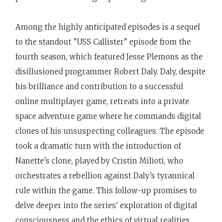
Among the highly anticipated episodes is a sequel
to the standout "USS Callister" episode from the
fourth season, which featured Jesse Plemons as the
disillusioned programmer Robert Daly. Daly, despite
his brilliance and contribution to a successful
online multiplayer game, retreats into a private
space adventure game where he commands digital
clones of his unsuspecting colleagues. The episode
took a dramatic turn with the introduction of
Nanette's clone, played by Cristin Milioti, who
orchestrates a rebellion against Daly's tyrannical
rule within the game. This follow-up promises to
delve deeper into the series' exploration of digital
consciousness and the ethics of virtual realities.