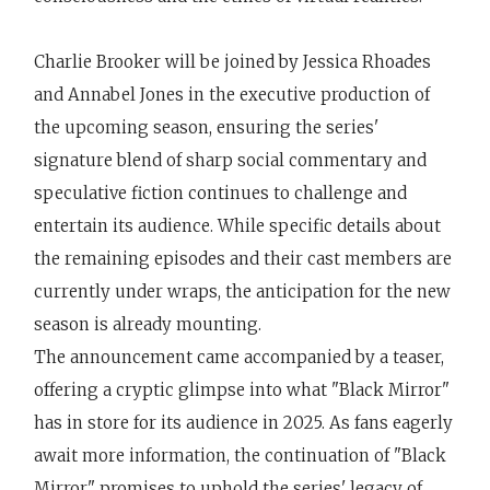
Charlie Brooker will be joined by Jessica Rhoades
and Annabel Jones in the executive production of
the upcoming season, ensuring the series'
signature blend of sharp social commentary and
speculative fiction continues to challenge and
entertain its audience. While specific details about
the remaining episodes and their cast members are
currently under wraps, the anticipation for the new
season is already mounting.
The announcement came accompanied by a teaser,
offering a cryptic glimpse into what "Black Mirror"
has in store for its audience in 2025. As fans eagerly
await more information, the continuation of "Black
Mirror" promises to uphold the series' legacy of