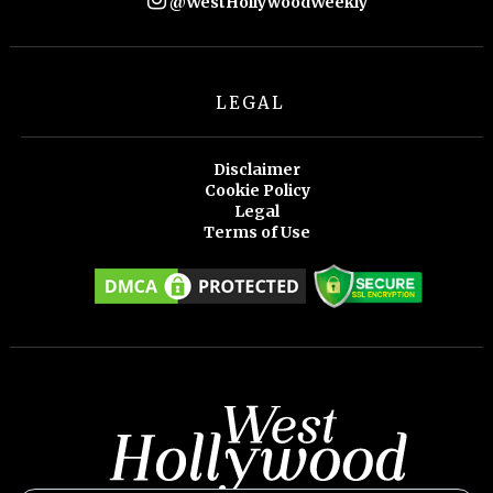
@WestHollywoodWeekly
LEGAL
Disclaimer
Cookie Policy
Legal
Terms of Use