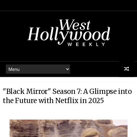
"Black Mirror" Season 7: A Glimpse into
the Future with Netflix in 2025