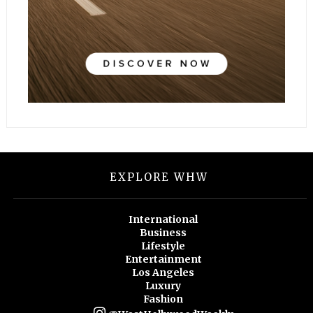
EXPLORE WHW
International
Business
Lifestyle
Entertainment
Los Angeles
Luxury
Fashion