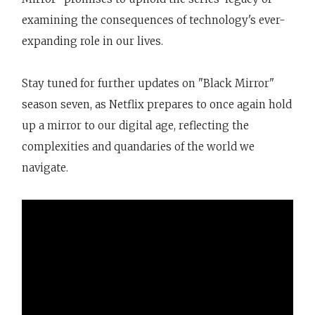
examining the consequences of technology's ever-
expanding role in our lives.
Stay tuned for further updates on "Black Mirror"
season seven, as Netflix prepares to once again hold
up a mirror to our digital age, reflecting the
complexities and quandaries of the world we
navigate.