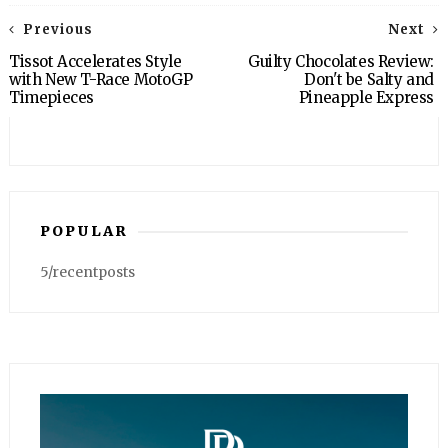
Previous
Next
Tissot Accelerates Style
Guilty Chocolates Review:
with New T-Race MotoGP
Don't be Salty and
Timepieces
Pineapple Express
POPULAR
5/recentposts