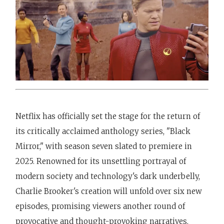
Netflix has officially set the stage for the return of
its critically acclaimed anthology series, "Black
Mirror," with season seven slated to premiere in
2025. Renowned for its unsettling portrayal of
modern society and technology's dark underbelly,
Charlie Brooker's creation will unfold over six new
episodes, promising viewers another round of
provocative and thought-provoking narratives.