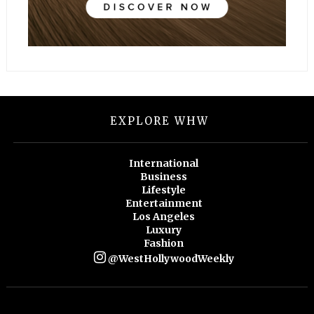
EXPLORE WHW
International
Business
Lifestyle
Entertainment
Los Angeles
Luxury
Fashion
@WestHollywoodWeekly