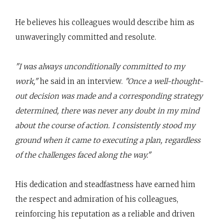
He believes his colleagues would describe him as
unwaveringly committed and resolute.
"I was always unconditionally committed to my
work,"
he said in an interview.
"Once a well-thought-
out decision was made and a corresponding strategy
determined, there was never any doubt in my mind
about the course of action. I consistently stood my
ground when it came to executing a plan, regardless
of the challenges faced along the way."
His dedication and steadfastness have earned him
the respect and admiration of his colleagues,
reinforcing his reputation as a reliable and driven