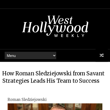
How Roman Sledziejowski from Savant
Strategies Leads His Team to Success
Roman Sledziejowski