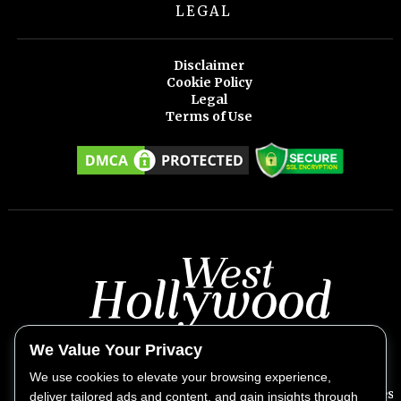
LEGAL
Disclaimer
Cookie Policy
Legal
Terms of Use
We Value Your Privacy
We use cookies to elevate your browsing experience,
West Hollywood Weekly provides exclusive insights into West
deliver tailored ads and content, and gain insights through