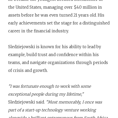
the United States, managing over $40 million in
assets before he was even turned 21 years old. His
early achievements set the stage for a distinguished
career in the financial industry.
Sledziejowski is known for his ability to lead by
example, build trust and confidence within his
teams, and navigate organizations through periods
of crisis and growth.
"I was fortunate enough to work with some
exceptional people during my lifetime,"
Sledziejowski said.
"Most memorably, I once was
part of a start-up technology venture working
alongside a brilliant entrepreneur from South Africa