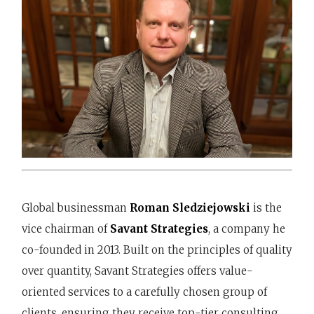
Global businessman
Roman Sledziejowski
is the
vice chairman of
Savant Strategies
, a company he
co-founded in 2013. Built on the principles of quality
over quantity, Savant Strategies offers value-
oriented services to a carefully chosen group of
clients, ensuring they receive top-tier consulting