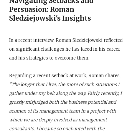
Navigating Setbacks and
Persuasion: Roman
Sledziejowski's Insights
In a recent interview, Roman Sledziejowski reflected
on significant challenges he has faced in his career
and his strategies to overcome them.
Regarding a recent setback at work, Roman shares,
"The longer that I live, the more of such situations I
gather under my belt along the way. Fairly recently, I
grossly misjudged both the business potential and
acumen of its management team in a project with
which we are deeply involved as management
consultants. I became so enchanted with the