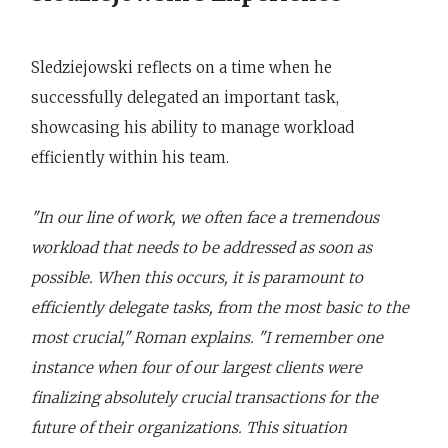
Sledziejowski reflects on a time when he
successfully delegated an important task,
showcasing his ability to manage workload
efficiently within his team.
"In our line of work, we often face a tremendous
workload that needs to be addressed as soon as
possible. When this occurs, it is paramount to
efficiently delegate tasks, from the most basic to the
most crucial," Roman explains. "I remember one
instance when four of our largest clients were
finalizing absolutely crucial transactions for the
future of their organizations. This situation