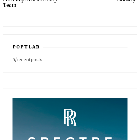
Team
POPULAR
5/recentposts