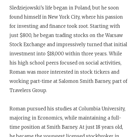
Sledziejowski's life began in Poland, but he soon
found himself in New York City, where his passion
for investing and finance took root. Starting with
just $800, he began trading stocks on the Warsaw
Stock Exchange and impressively turned that initial
investment into $18,000 within three years. While
his high school peers focused on social activities,
Roman was more interested in stock tickers and
working part-time at Salomon Smith Barney, part of
Travelers Group.
Roman pursued his studies at Columbia University,
majoring in Economics, while maintaining a full-
time position at Smith Barney. At just 18 years old,
he became the youngest licensed stockbroker in