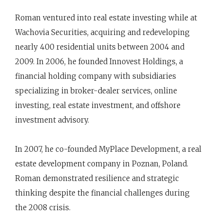
Roman ventured into real estate investing while at
Wachovia Securities, acquiring and redeveloping
nearly 400 residential units between 2004 and
2009. In 2006, he founded Innovest Holdings, a
financial holding company with subsidiaries
specializing in broker-dealer services, online
investing, real estate investment, and offshore
investment advisory.
In 2007, he co-founded MyPlace Development, a real
estate development company in Poznan, Poland.
Roman demonstrated resilience and strategic
thinking despite the financial challenges during
the 2008 crisis.