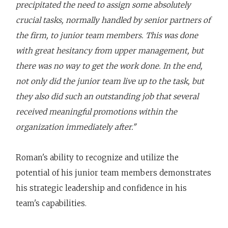
precipitated the need to assign some absolutely
crucial tasks, normally handled by senior partners of
the firm, to junior team members. This was done
with great hesitancy from upper management, but
there was no way to get the work done. In the end,
not only did the junior team live up to the task, but
they also did such an outstanding job that several
received meaningful promotions within the
organization immediately after."
Roman's ability to recognize and utilize the
potential of his junior team members demonstrates
his strategic leadership and confidence in his
team's capabilities.