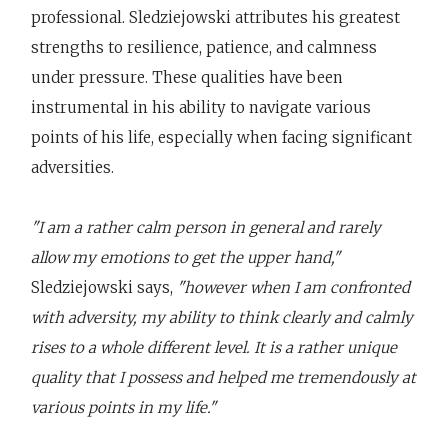
professional. Sledziejowski attributes his greatest
strengths to resilience, patience, and calmness
under pressure. These qualities have been
instrumental in his ability to navigate various
points of his life, especially when facing significant
adversities.
"I am a rather calm person in general and rarely
allow my emotions to get the upper hand,"
Sledziejowski says,
"however when I am confronted
with adversity, my ability to think clearly and calmly
rises to a whole different level. It is a rather unique
quality that I possess and helped me tremendously at
various points in my life."