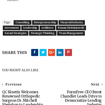
Tags :
Consulting
Entrepreneurship
Financial Industry
Investment
Leadership
resilience
Roman Sledziejowski
Savant Strategies
Strategic Thinking
Team Management
SHARE THIS
YOU MIGHT ALSO LIKE
Previous
Next
QC Kinetix Welcomes
FormFree CEO Brent
Renowned Orthopedic
Chandler Leads Drive to
Surgeon Dr. Mitchell
Democratize Lending
Sheinkop to Leadership
Industry