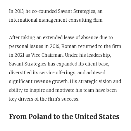
In 2013, he co-founded Savant Strategies, an
international management consulting firm.
After taking an extended leave of absence due to
personal issues in 2016, Roman returned to the firm
in 2021 as Vice Chairman. Under his leadership,
Savant Strategies has expanded its client base,
diversified its service offerings, and achieved
significant revenue growth. His strategic vision and
ability to inspire and motivate his team have been
key drivers of the firm's success.
From Poland to the United States