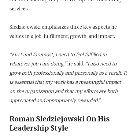
services.
Sledziejowski emphasizes three key aspects he
values in a job: fulfillment, growth, and impact.
"First and foremost, I need to feel fulfilled in
whatever job I am doing,"
he said.
"I also need to
grow both professionally and personally as a result. It
is essential that my work has a meaningful impact
on the organization and that my efforts are both
appreciated and appropriately rewarded."
Roman Sledziejowski On His
Leadership Style