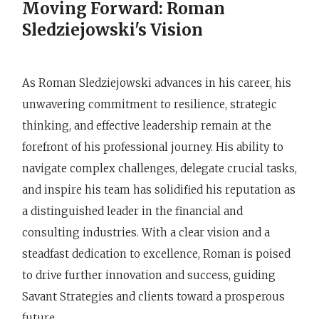
Moving Forward: Roman
Sledziejowski's Vision
As Roman Sledziejowski advances in his career, his
unwavering commitment to resilience, strategic
thinking, and effective leadership remain at the
forefront of his professional journey. His ability to
navigate complex challenges, delegate crucial tasks,
and inspire his team has solidified his reputation as
a distinguished leader in the financial and
consulting industries. With a clear vision and a
steadfast dedication to excellence, Roman is poised
to drive further innovation and success, guiding
Savant Strategies and clients toward a prosperous
future.