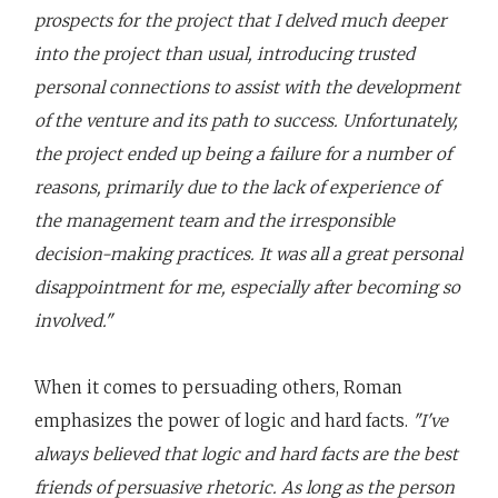
prospects for the project that I delved much deeper
into the project than usual, introducing trusted
personal connections to assist with the development
of the venture and its path to success. Unfortunately,
the project ended up being a failure for a number of
reasons, primarily due to the lack of experience of
the management team and the irresponsible
decision-making practices. It was all a great personal
disappointment for me, especially after becoming so
involved."
When it comes to persuading others, Roman
emphasizes the power of logic and hard facts.
"I've
always believed that logic and hard facts are the best
friends of persuasive rhetoric. As long as the person