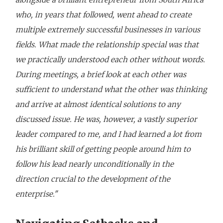
who, in years that followed, went ahead to create
multiple extremely successful businesses in various
fields. What made the relationship special was that
we practically understood each other without words.
During meetings, a brief look at each other was
sufficient to understand what the other was thinking
and arrive at almost identical solutions to any
discussed issue. He was, however, a vastly superior
leader compared to me, and I had learned a lot from
his brilliant skill of getting people around him to
follow his lead nearly unconditionally in the
direction crucial to the development of the
enterprise."