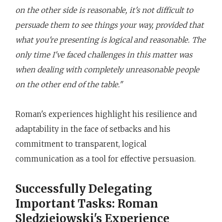
on the other side is reasonable, it's not difficult to
persuade them to see things your way, provided that
what you're presenting is logical and reasonable. The
only time I've faced challenges in this matter was
when dealing with completely unreasonable people
on the other end of the table."
Roman's experiences highlight his resilience and
adaptability in the face of setbacks and his
commitment to transparent, logical
communication as a tool for effective persuasion.
Successfully Delegating
Important Tasks: Roman
Sledziejowski's Experience