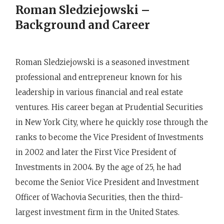
Roman Sledziejowski –
Background and Career
Roman Sledziejowski is a seasoned investment
professional and entrepreneur known for his
leadership in various financial and real estate
ventures. His career began at Prudential Securities
in New York City, where he quickly rose through the
ranks to become the Vice President of Investments
in 2002 and later the First Vice President of
Investments in 2004. By the age of 25, he had
become the Senior Vice President and Investment
Officer of Wachovia Securities, then the third-
largest investment firm in the United States.