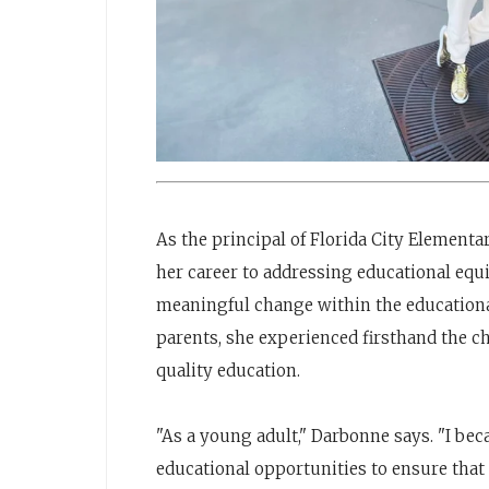
As the principal of Florida City Elementa
her career to addressing educational equi
meaningful change within the educationa
parents, she experienced firsthand the c
quality education.
"As a young adult," Darbonne says. "I bec
educational opportunities to ensure that 