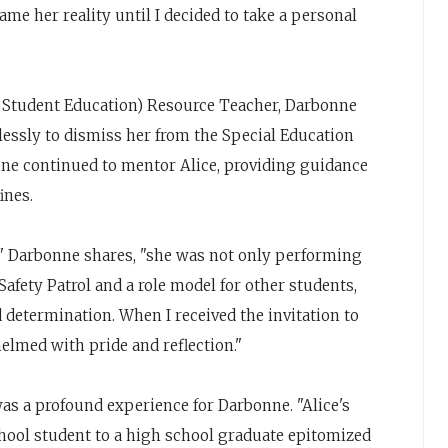
ame her reality until I decided to take a personal
l Student Education) Resource Teacher, Darbonne
lessly to dismiss her from the Special Education
nne continued to mentor Alice, providing guidance
ines.
," Darbonne shares, "she was not only performing
afety Patrol and a role model for other students,
determination. When I received the invitation to
elmed with pride and reflection."
s a profound experience for Darbonne. "Alice's
hool student to a high school graduate epitomized