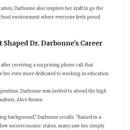
ration, Darbonne also inspires her staff to go the
 school environment where everyone feels proud,
 Shaped Dr. Darbonne's Career
 after receiving a surprising phone call that
 her even more dedicated to working in education.
g position, Darbonne was invited to attend the high
tudents, Alice Brown.
ing background," Darbonne recalls. "Raised in a
 low socioeconomic status, many saw her simply