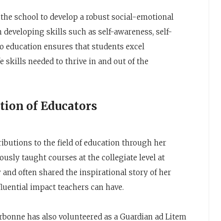
the school to develop a robust social-emotional
developing skills such as self-awareness, self-
o education ensures that students excel
e skills needed to thrive in and out of the
tion of Educators
ibutions to the field of education through her
usly taught courses at the collegiate level at
and often shared the inspirational story of her
fluential impact teachers can have.
rbonne has also volunteered as a Guardian ad Litem