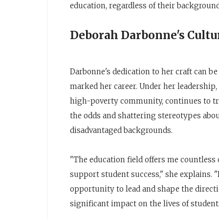
education, regardless of their backgroun
Deborah Darbonne's Cult
Darbonne's dedication to her craft can b
marked her career. Under her leadership, F
high-poverty community, continues to tr
the odds and shattering stereotypes abou
disadvantaged backgrounds.
"The education field offers me countless
support student success," she explains. "
opportunity to lead and shape the direct
significant impact on the lives of students