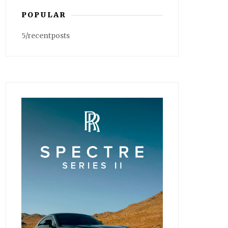
POPULAR
5/recentposts