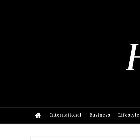
International
Business
Lifestyle