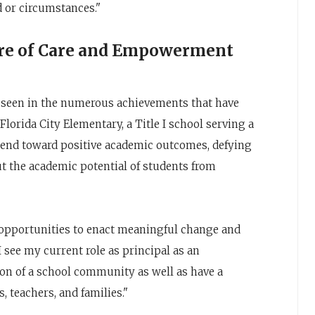
d or circumstances."
ure of Care and Empowerment
e seen in the numerous achievements that have
lorida City Elementary, a Title I school serving a
end toward positive academic outcomes, defying
t the academic potential of students from
 opportunities to enact meaningful change and
I see my current role as principal as an
ion of a school community as well as have a
, teachers, and families."