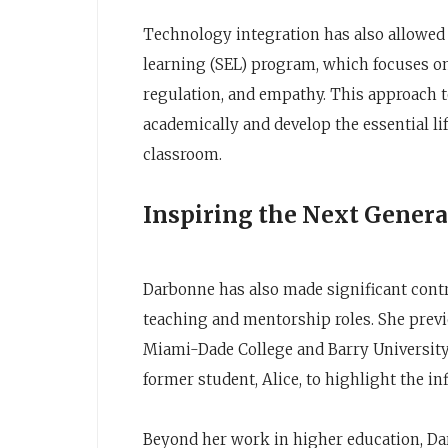
Technology integration has also allowed 
learning (SEL) program, which focuses on 
regulation, and empathy. This approach t
academically and develop the essential lif
classroom.
Inspiring the Next Genera
Darbonne has also made significant contr
teaching and mentorship roles. She previo
Miami-Dade College and Barry University 
former student, Alice, to highlight the in
Beyond her work in higher education, Da