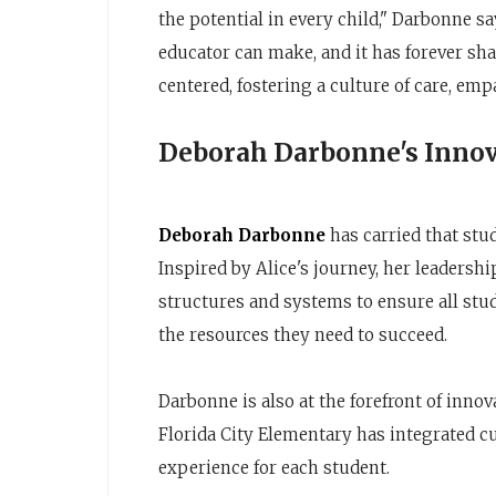
the potential in every child," Darbonne sa
educator can make, and it has forever sh
centered, fostering a culture of care, emp
Deborah Darbonne's Innov
Deborah Darbonne
has carried that stu
Inspired by Alice's journey, her leadersh
structures and systems to ensure all stu
the resources they need to succeed.
Darbonne is also at the forefront of inno
Florida City Elementary has integrated c
experience for each student.