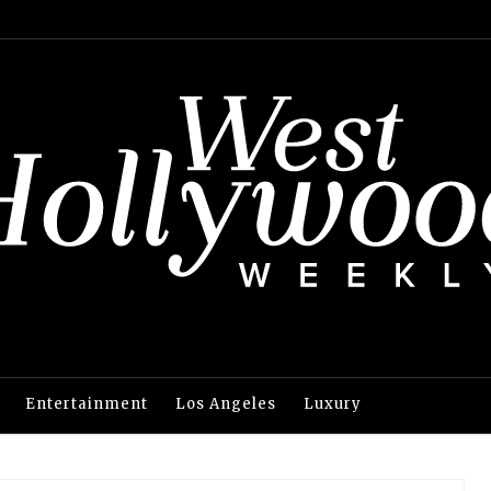
Entertainment
Los Angeles
Luxury