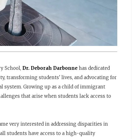
ry School,
Dr. Deborah Darbonne
has dedicated
ty, transforming students' lives, and advocating for
l system. Growing up as a child of immigrant
hallenges that arise when students lack access to
ame very interested in addressing disparities in
all students have access to a high-quality