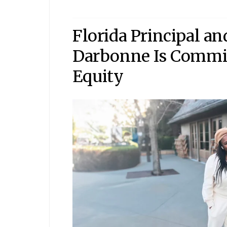
Florida Principal a
Darbonne Is Commit
Equity