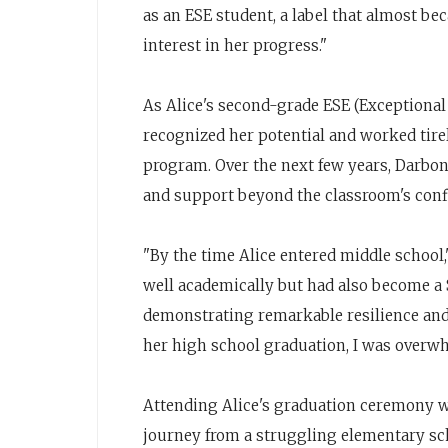
as an ESE student, a label that almost bec
interest in her progress."
As Alice's second-grade ESE (Exceptiona
recognized her potential and worked tire
program. Over the next few years, Darbo
and support beyond the classroom's conf
"By the time Alice entered middle school
well academically but had also become a S
demonstrating remarkable resilience and 
her high school graduation, I was overwh
Attending Alice's graduation ceremony wa
journey from a struggling elementary sc