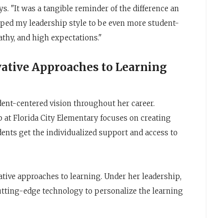
ys. "It was a tangible reminder of the difference an
aped my leadership style to be even more student-
athy, and high expectations."
ative Approaches to Learning
dent-centered vision throughout her career.
ip at Florida City Elementary focuses on creating
dents get the individualized support and access to
vative approaches to learning. Under her leadership,
utting-edge technology to personalize the learning