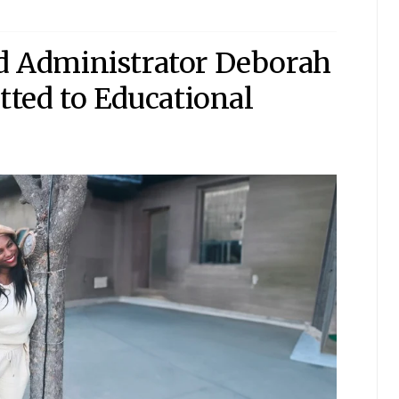
nd Administrator Deborah
ted to Educational