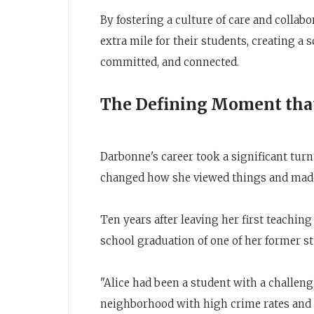
By fostering a culture of care and collabo
extra mile for their students, creating a
committed, and connected.
The Defining Moment that
Darbonne's career took a significant turn
changed how she viewed things and made
Ten years after leaving her first teachin
school graduation of one of her former s
"Alice had been a student with a challeng
neighborhood with high crime rates and